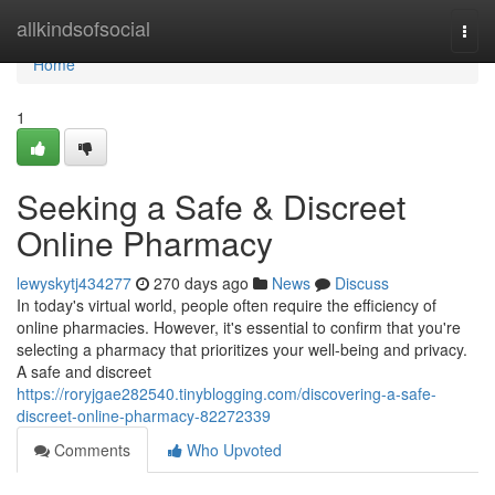
Home
allkindsofsocial
Togg
navi
Home
1
Seeking a Safe & Discreet
Online Pharmacy
lewyskytj434277
270 days ago
News
Discuss
In today's virtual world, people often require the efficiency of
online pharmacies. However, it's essential to confirm that you're
selecting a pharmacy that prioritizes your well-being and privacy.
A safe and discreet
https://roryjgae282540.tinyblogging.com/discovering-a-safe-
discreet-online-pharmacy-82272339
Comments
Who Upvoted