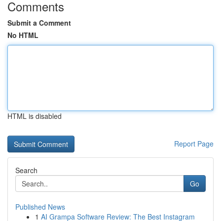
Comments
Submit a Comment
No HTML
HTML is disabled
Report Page
Search
Go
Published News
1
AI Grampa Software Review: The Best Instagram