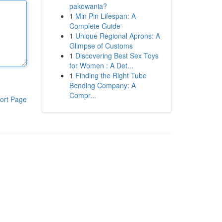
pakowania?
1
Min Pin Lifespan: A
Complete Guide
1
Unique Regional Aprons: A
Glimpse of Customs
1
Discovering Best Sex Toys
for Women : A Det...
1
Finding the Right Tube
Bending Company: A
Compr...
ort Page