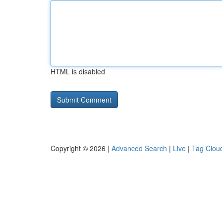
HTML is disabled
Copyright © 2026 |
Advanced Search
|
Live
|
Tag Clou