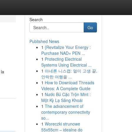
Search
Go
Published News
1
{Revitalize Your Energy :
Purchase NAD+ PEN ...
1
Protecting Electrical
Systems Using Electrical ...
1
아네론 니스캡: 멀미 고생 끝,
 la
안락한 여행을 ...
1
How to Download Threads
Videos: A Complete Guide
1
Nước Bú Cặc Trộn Mint :
Một Kỳ Lạ Sảng Khoái
1
The advancement of
contemporary connectivity
so...
1
Woreczki strunowe
55x55cm – idealne do