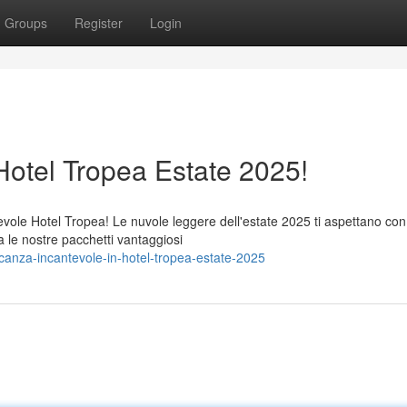
Groups
Register
Login
otel Tropea Estate 2025!
evole Hotel Tropea! Le nuvole leggere dell'estate 2025 ti aspettano con
a le nostre pacchetti vantaggiosi
anza-incantevole-in-hotel-tropea-estate-2025