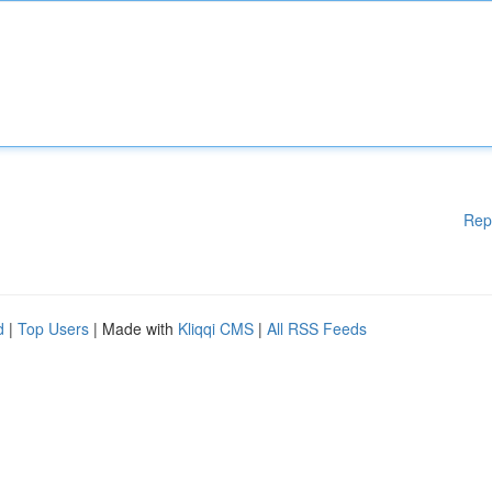
Rep
d
|
Top Users
| Made with
Kliqqi CMS
|
All RSS Feeds