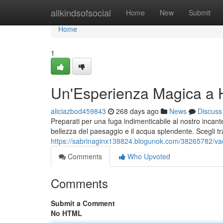
Home
allkindsofsocial
Home
New
Submit
Home
1
Un'Esperienza Magica a H
aliciazbod459843
268 days ago
News
Discuss
Preparati per una fuga indimenticabile al nostro incant
bellezza del paesaggio e il acqua splendente. Scegli tr
https://sabrinaginx138824.blogunok.com/38265782/vac
Comments
Who Upvoted
Comments
Submit a Comment
No HTML