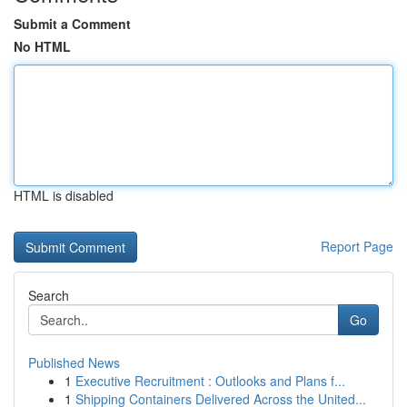
Submit a Comment
No HTML
HTML is disabled
Report Page
Search
Go
Published News
1
Executive Recruitment : Outlooks and Plans f...
1
Shipping Containers Delivered Across the United...