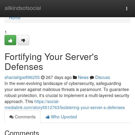
Home
allkindsofsocial
Togg
navi
Home
1
Fortifying Your Server's
Defenses
shaniahjpe896255
267 days ago
News
Discuss
In the ever-evolving landscape of cybersecurity, safeguarding
your server against malicious threats is paramount. To guarantee
robust protection, it's crucial to implement a multi-layered security
approach. This
https://social-
medialink.com/story5512763/bolstering-your-server-s-defenses
Comments
Who Upvoted
Comments