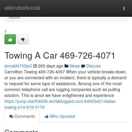
Home
allkindsofsocial
Togg
navi
Home
1
Towing A Car 469-726-4071
donald47h5je3
265 days ago
News
Discuss
Carrollton Towing 469-726-4067 When your vehicle breaks down,
or you are connected with an incident, there is typically a demand
to request for some type of assistance. Among one of the most
common telephone call are lugging companies such as pulling
solution. This is since we have enlightened and experience
https://jump-start54936.worldblogged.com/44653421/dallas-
towing-214-619-5179
Comments
Who Upvoted
Comments