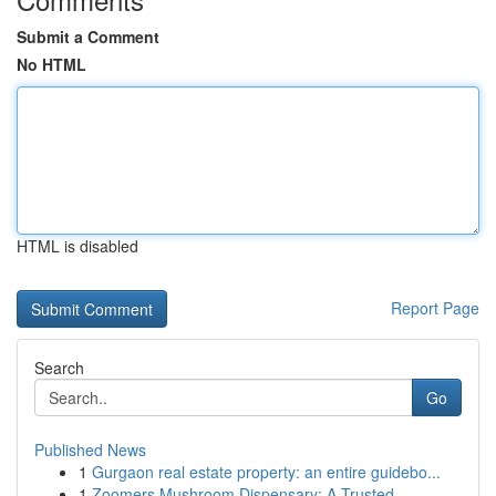
Submit a Comment
No HTML
HTML is disabled
Report Page
Search
Go
Published News
1
Gurgaon real estate property: an entire guidebo...
1
Zoomers Mushroom Dispensary: A Trusted