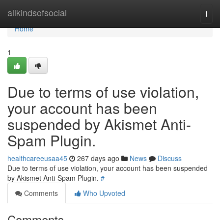
Home
allkindsofsocial
Togg
navi
Home
1
Due to terms of use violation,
your account has been
suspended by Akismet Anti-
Spam Plugin.
healthcareeusaa45
267 days ago
News
Discuss
Due to terms of use violation, your account has been suspended
by Akismet Anti-Spam Plugin.
#
Comments
Who Upvoted
Comments