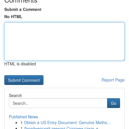
Submit a Comment
No HTML
HTML is disabled
Report Page
Search
Go
Published News
1
Obtain a US Entry Document: Genuine Metho...
1
Дизайнерский ремонт Создаем стиль и