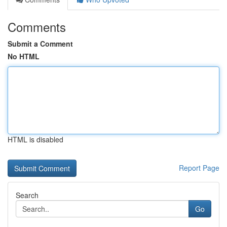
Comments
Submit a Comment
No HTML
HTML is disabled
Report Page
Search
Go