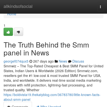
Home
allkindsofsocial
Togg
navi
Home
1
The Truth Behind the Smm
panel in News
georgef074qux5
267 days ago
News
Discuss
Smmwiz – The Top-Rated Cheapest & Best SMM Panel for United
States, Indian Users & Worldwide (2026 Edition) Smmwiz.​com,
resellers get the #1 low-cost & most trusted SMM Panel for USA,
India, and worldwide. It delivers real-time social media marketing
services with refill protection, lightning-fast processing, and
trusted quality. Whether
https://boldvista19.thekatyblog.com/36783780/little-known-facts-
about-smm-panel
Comments
Who Upvoted