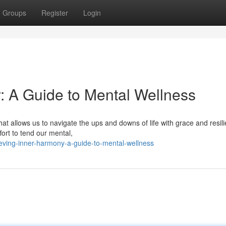
Groups
Register
Login
y: A Guide to Mental Wellness
at allows us to navigate the ups and downs of life with grace and resil
ort to tend our mental,
eving-inner-harmony-a-guide-to-mental-wellness