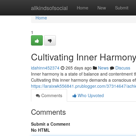
Home
allkindsofsocial
Home
New
Submit
Home
1
Cultivating Inner Harmon
idahinn452374
265 days ago
News
Discuss
Inner harmony is a state of balance and contentment th
Cultivating this inner harmony demands a conscious eff
https://laraixwk556841.prublogger.com/37314647/achi
Comments
Who Upvoted
Comments
Submit a Comment
No HTML