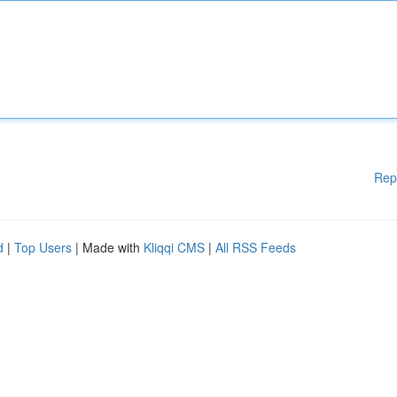
Rep
d
|
Top Users
| Made with
Kliqqi CMS
|
All RSS Feeds