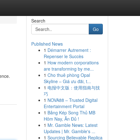
Search
Go
Published News
1
Démarrer Autrement :
Repenser le Succès
1
How modern corporations
are transforming by me...
1
Cho thuê phòng Opal
ience.
Skyline – Giá ưu đãi, t...
1
电报中文版：使用指南与技
巧
1
NOVA88 – Trusted Digital
Entertainment Portal
1
Bảng Kép Song Thủ MB
Hôm Nay, Ăn Đủ !
1
Mr. Gamble News: Latest
Updates | Mr. Gamble's ...
1
Sourcing Believable Replica