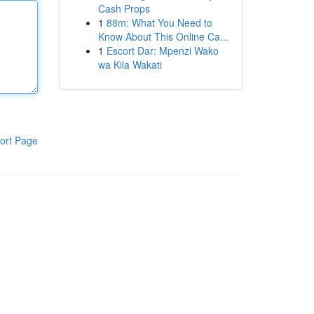
Cash Props
1
88m: What You Need to
Know About This Online Ca...
1
Escort Dar: Mpenzi Wako
wa Kila Wakati
ort Page