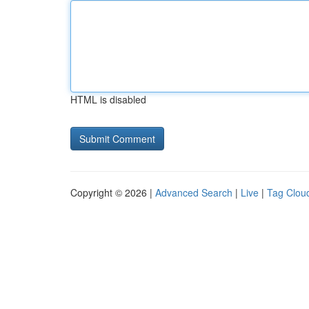
HTML is disabled
Copyright © 2026 |
Advanced Search
|
Live
|
Tag Clou