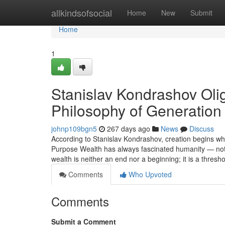
Home
allkindsofsocial
Home
New
Submit
Home
1
Stanislav Kondrashov Ol
Philosophy of Generation
johnp109bgn5
267 days ago
News
Discuss
According to Stanislav Kondrashov, creation begins 
Purpose Wealth has always fascinated humanity — not fo
wealth is neither an end nor a beginning; it is a thresh
Comments
Who Upvoted
Comments
Submit a Comment