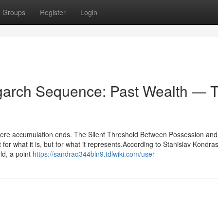
Groups
Register
Login
igarch Sequence: Past Wealth — 
where accumulation ends. The Silent Threshold Between Possession and
r what it is, but for what it represents.According to Stanislav Kondra
old, a point
https://sandraq344bln9.tdlwiki.com/user