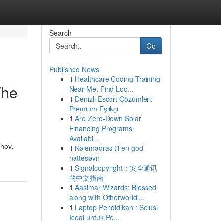
Search
Go
Published News
1
Healthcare Coding Training
The
Near Me: Find Loc...
1
Denizli Escort Çözümleri:
Premium Eşlikçi ...
1
Are Zero-Down Solar
Financing Programs
Availabl...
shov,
1
Kølemadras til en god
nattesøvn
1
Signalcopyright：安全通讯
的中文指南
1
Aasimar Wizards: Blessed
along with Otherworldl...
1
Laptop Pendidikan : Solusi
Ideal untuk Pe...