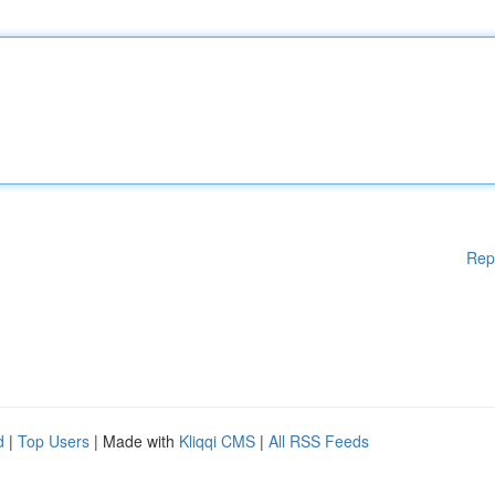
Rep
d
|
Top Users
| Made with
Kliqqi CMS
|
All RSS Feeds