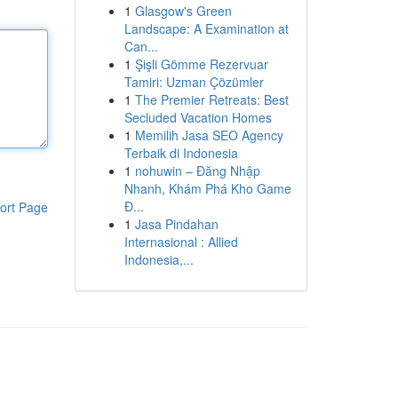
1
Glasgow's Green
Landscape: A Examination at
Can...
1
Şişli Gömme Rezervuar
Tamiri: Uzman Çözümler
1
The Premier Retreats: Best
Secluded Vacation Homes
1
Memilih Jasa SEO Agency
Terbaik di Indonesia
1
nohuwin – Đăng Nhập
Nhanh, Khám Phá Kho Game
Đ...
ort Page
1
Jasa Pindahan
Internasional : Allied
Indonesia,...