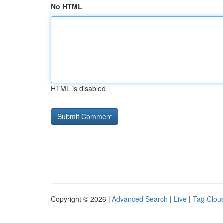
No HTML
HTML is disabled
Copyright © 2026 |
Advanced Search
|
Live
|
Tag Clou