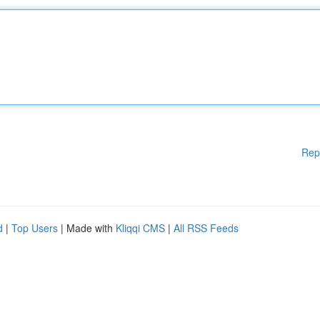
Rep
d
|
Top Users
| Made with
Kliqqi CMS
|
All RSS Feeds