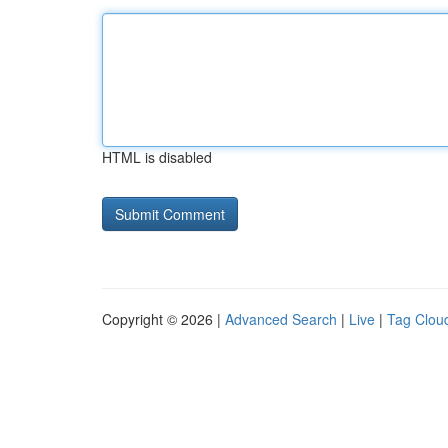
HTML is disabled
Copyright © 2026 |
Advanced Search
|
Live
|
Tag Clou