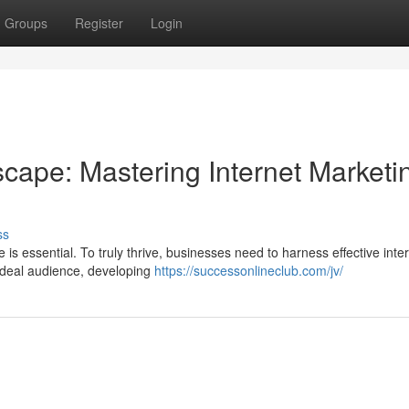
Groups
Register
Login
cape: Mastering Internet Marketi
ss
e is essential. To truly thrive, businesses need to harness effective inte
ideal audience, developing
https://successonlineclub.com/jv/