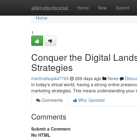
Home
allkindsofsocial
Home
New
Submit
Home
1
Conquer the Digital Lands
Strategies
martinafsup447765
269 days ago
News
Discu
In today's virtual world, having a strong online presenc
marketing strategies. This means understanding your 
Comments
Who Upvoted
Comments
Submit a Comment
No HTML