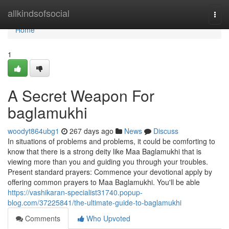
Home
allkindsofsocial
Togg
navi
Home
1
A Secret Weapon For
baglamukhi
woodyt864ubg1
267 days ago
News
Discuss
In situations of problems and problems, it could be comforting to
know that there is a strong deity like Maa Baglamukhi that is
viewing more than you and guiding you through your troubles.
Present standard prayers: Commence your devotional apply by
offering common prayers to Maa Baglamukhi. You'll be able
https://vashikaran-specialist31740.popup-
blog.com/37225841/the-ultimate-guide-to-baglamukhi
Comments
Who Upvoted