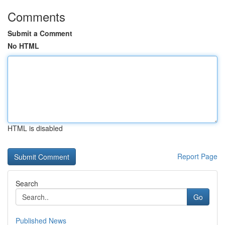
Comments
Submit a Comment
No HTML
HTML is disabled
Report Page
Search
Go
Published News