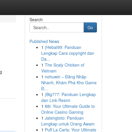
Search
Go
Published News
1
{Hebat99: Panduan
Lengkap Cara copyright dan
Da...
1
The Scaly Chicken of
Vietnam
ng
1
nohuwin – Đăng Nhập
Nhanh, Khám Phá Kho Game
Đ...
1
{Big777: Panduan Lengkap
dan Link Resmi
1
88i: Your Ultimate Guide to
Online Casino Gaming
1
Jatengtoto: Panduan
Lengkap untuk Orang Awam
1
Puff La Carts: Your Ultimate