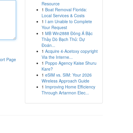
Resource
1
Boat Removal Florida:
Local Services & Costs
1
I am Unable to Complete
Your Request
1
MB Win2888 Đông Á Bậc
Thầy Dò Bạch Thủ: Dự
Đoán...
1
Acquire 4-Acetoxy copyright
Via the Interne...
ort Page
1
Poppo Agency Kaise Shuru
Kare?
1
eSIM vs. SIM: Your 2026
Wireless Approach Guide
1
Improving Home Efficiency
Through Artarmon Elec...