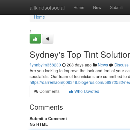
Home
allkindsofsocial
Home
New
Submit
Home
1
Sydney's Top Tint Solutio
flynnbyim358230
268 days ago
News
Discuss
Are you looking to improve the look and feel of your car
specialists. Our team of technicians are committed to de
https://darrenlaom009349.blogerus.com/58972582/new-
Comments
Who Upvoted
Comments
Submit a Comment
No HTML