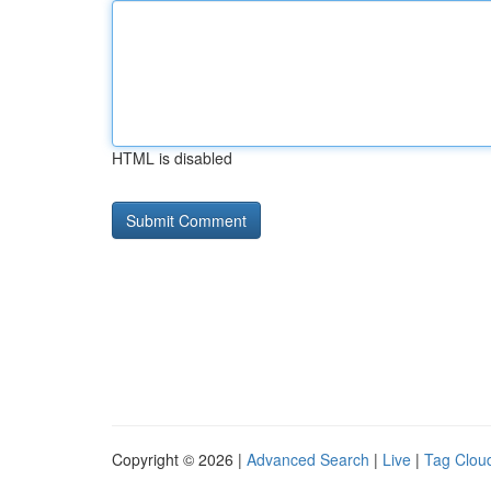
HTML is disabled
Copyright © 2026 |
Advanced Search
|
Live
|
Tag Clou