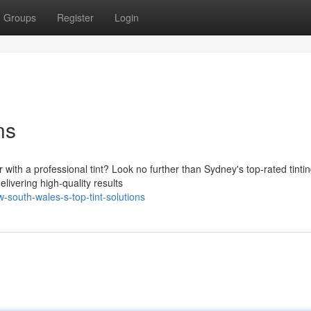
Groups
Register
Login
ns
 with a professional tint? Look no further than Sydney's top-rated tinti
livering high-quality results
south-wales-s-top-tint-solutions