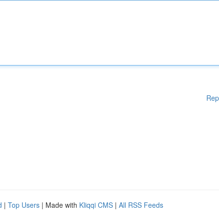
Rep
d
|
Top Users
| Made with
Kliqqi CMS
|
All RSS Feeds