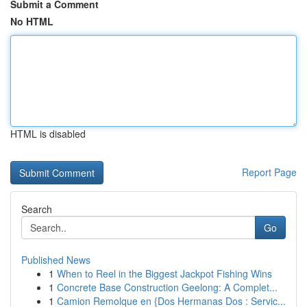
Submit a Comment
No HTML
HTML is disabled
Report Page
Search
Go
Published News
1
When to Reel in the Biggest Jackpot Fishing Wins
1
Concrete Base Construction Geelong: A Complet...
1
Camion Remolque en {Dos Hermanas Dos : Servic...