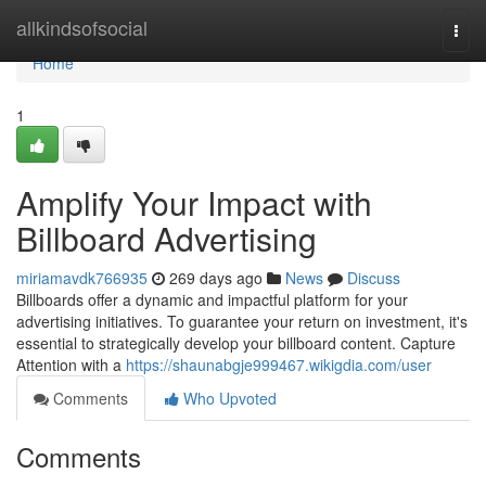
Home
allkindsofsocial
Togg
navi
Home
1
Amplify Your Impact with
Billboard Advertising
miriamavdk766935
269 days ago
News
Discuss
Billboards offer a dynamic and impactful platform for your
advertising initiatives. To guarantee your return on investment, it's
essential to strategically develop your billboard content. Capture
Attention with a
https://shaunabgje999467.wikigdia.com/user
Comments
Who Upvoted
Comments