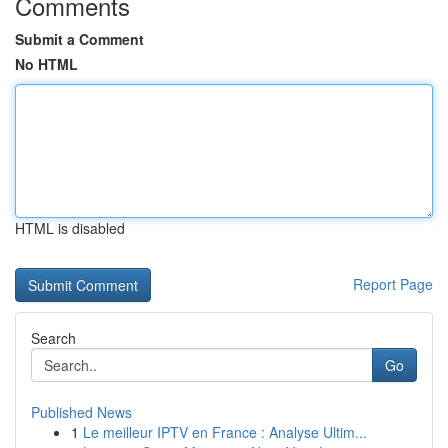
Comments
Submit a Comment
No HTML
HTML is disabled
Report Page
Search
Go
Published News
1
Le meilleur IPTV en France : Analyse Ultim...