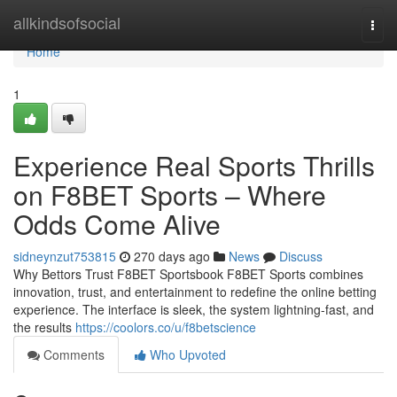
Home
allkindsofsocial
Togg
navi
Home
1
Experience Real Sports Thrills
on F8BET Sports – Where
Odds Come Alive
sidneynzut753815
270 days ago
News
Discuss
Why Bettors Trust F8BET Sportsbook F8BET Sports combines
innovation, trust, and entertainment to redefine the online betting
experience. The interface is sleek, the system lightning-fast, and
the results
https://coolors.co/u/f8betscience
Comments
Who Upvoted