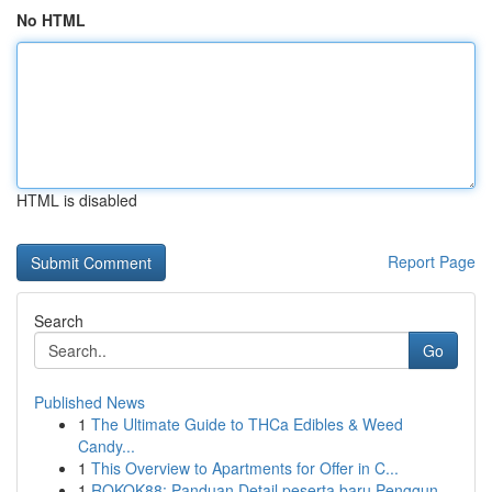
No HTML
HTML is disabled
Report Page
Search
Go
Published News
1
The Ultimate Guide to THCa Edibles & Weed
Candy...
1
This Overview to Apartments for Offer in C...
1
ROKOK88: Panduan Detail peserta baru Penggun...