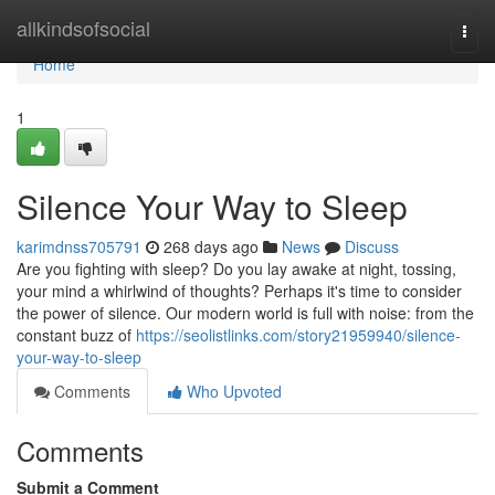
Home
allkindsofsocial
Togg
navi
Home
1
Silence Your Way to Sleep
karimdnss705791
268 days ago
News
Discuss
Are you fighting with sleep? Do you lay awake at night, tossing,
your mind a whirlwind of thoughts? Perhaps it's time to consider
the power of silence. Our modern world is full with noise: from the
constant buzz of
https://seolistlinks.com/story21959940/silence-
your-way-to-sleep
Comments
Who Upvoted
Comments
Submit a Comment