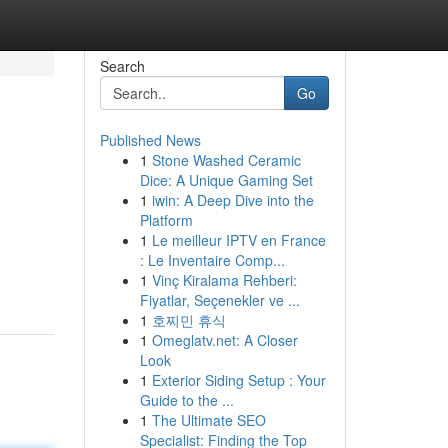
Search
Go
Published News
1
Stone Washed Ceramic
Dice: A Unique Gaming Set
1
iwin: A Deep Dive into the
Platform
1
Le meilleur IPTV en France
: Le Inventaire Comp...
1
Vinç Kiralama Rehberi:
Fiyatlar, Seçenekler ve ...
1
호찌민 휴식
1
Omeglatv.net: A Closer
Look
1
Exterior Siding Setup : Your
Guide to the ...
1
The Ultimate SEO
Specialist: Finding the Top