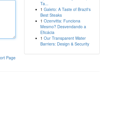
Ta...
1
Galeto: A Taste of Brazil's
Best Steaks
1
Ozenvitta: Funciona
Mesmo? Desvendando a
Eficácia
1
Our Transparent Water
Barriers: Design & Security
ort Page