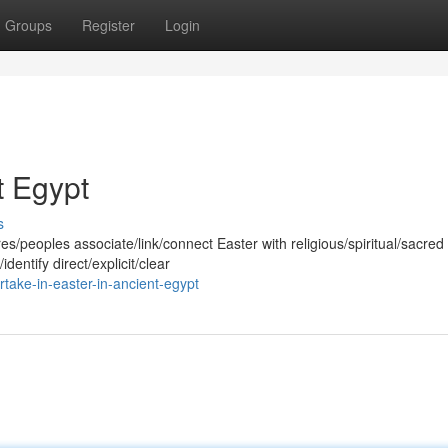
Groups
Register
Login
t Egypt
s
/peoples associate/link/connect Easter with religious/spiritual/sacred
dentify direct/explicit/clear
take-in-easter-in-ancient-egypt