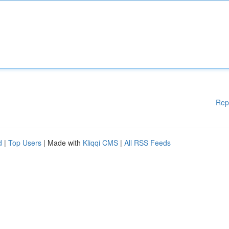
Rep
d
|
Top Users
| Made with
Kliqqi CMS
|
All RSS Feeds