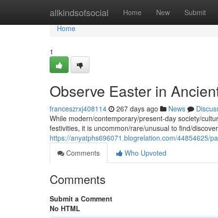
Home
allkindsofsocial
Home
New
Submit
Home
1
Observe Easter in Ancien
franceszrxj408114
267 days ago
News
Discus
While modern/contemporary/present-day society/cultures
festivities, it is uncommon/rare/unusual to find/discover/i
https://anyatphs696071.blogrelation.com/44854625/par
Comments
Who Upvoted
Comments
Submit a Comment
No HTML