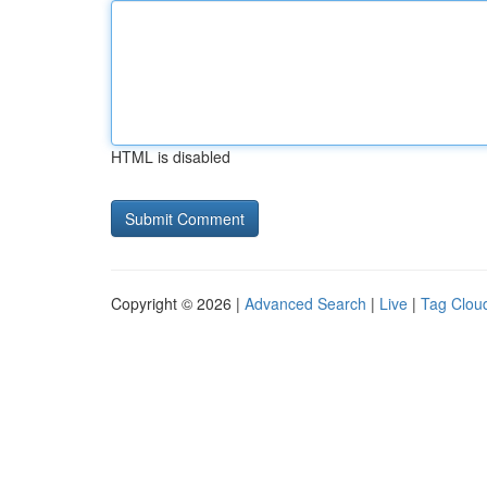
HTML is disabled
Copyright © 2026 |
Advanced Search
|
Live
|
Tag Clou