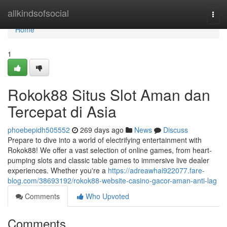
Home
allkindsofsocial
Togg
navi
Home
1
Rokok88 Situs Slot Aman dan
Tercepat di Asia
phoebepidh505552
269 days ago
News
Discuss
Prepare to dive into a world of electrifying entertainment with
Rokok88! We offer a vast selection of online games, from heart-
pumping slots and classic table games to immersive live dealer
experiences. Whether you're a
https://adreawhai922077.fare-
blog.com/38693192/rokok88-website-casino-gacor-aman-anti-lag
Comments
Who Upvoted
Comments