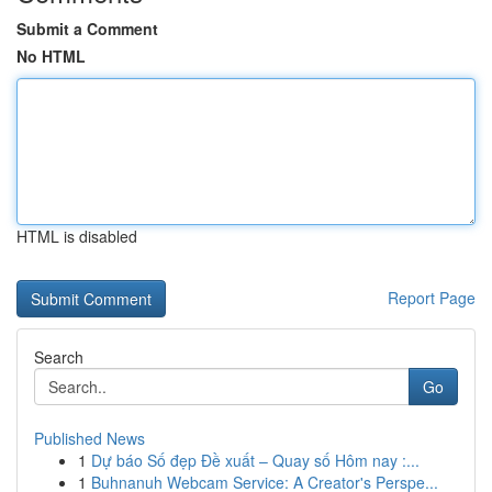
Submit a Comment
No HTML
HTML is disabled
Report Page
Search
Go
Published News
1
Dự báo Số đẹp Đề xuất – Quay số Hôm nay :...
1
Buhnanuh Webcam Service: A Creator's Perspe...