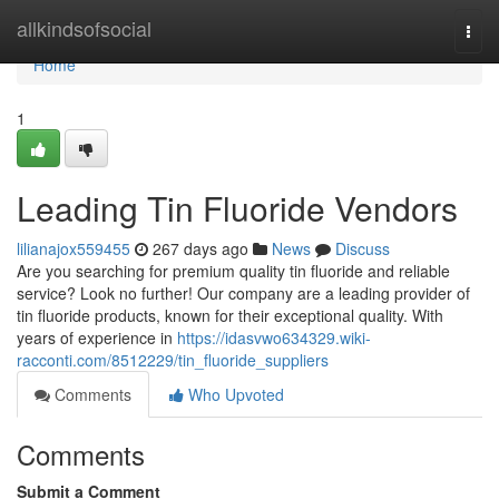
Home
allkindsofsocial
Togg
navi
Home
1
Leading Tin Fluoride Vendors
lilianajox559455
267 days ago
News
Discuss
Are you searching for premium quality tin fluoride and reliable
service? Look no further! Our company are a leading provider of
tin fluoride products, known for their exceptional quality. With
years of experience in
https://idasvwo634329.wiki-
racconti.com/8512229/tin_fluoride_suppliers
Comments
Who Upvoted
Comments
Submit a Comment