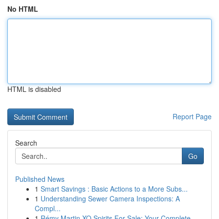
No HTML
HTML is disabled
Report Page
Search
Go
Published News
1
Smart Savings : Basic Actions to a More Subs...
1
Understanding Sewer Camera Inspections: A
Compl...
1
Rémy Martin XO Spirits For Sale: Your Complete ...