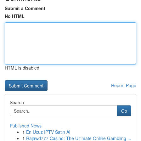
Submit a Comment
No HTML
HTML is disabled
Report Page
Search
Go
Published News
1
En Ucuz IPTV Satın Al
1
Rajawd777 Casino: The Ultimate Online Gambling ...