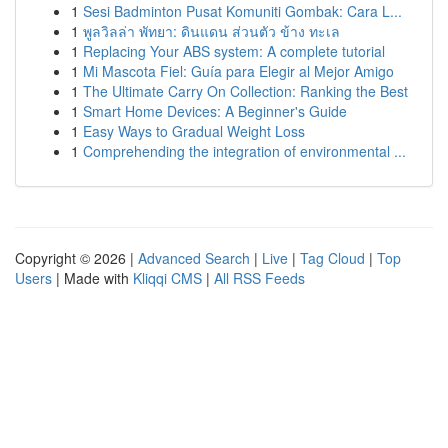
1
Sesi Badminton Pusat Komuniti Gombak: Cara L...
1
พูลวิลล่า พัทยา: ดินแดน ส่วนตัว ข้าง ทะเล
1
Replacing Your ABS system: A complete tutorial
1
Mi Mascota Fiel: Guía para Elegir al Mejor Amigo
1
The Ultimate Carry On Collection: Ranking the Best
1
Smart Home Devices: A Beginner's Guide
1
Easy Ways to Gradual Weight Loss
1
Comprehending the integration of environmental ...
Copyright © 2026 |
Advanced Search
|
Live
|
Tag Cloud
|
Top
Users
| Made with
Kliqqi CMS
|
All RSS Feeds