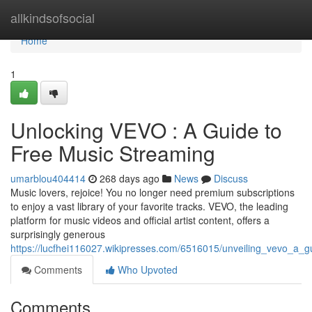
Home
allkindsofsocial
Home
1
Unlocking VEVO : A Guide to
Free Music Streaming
umarblou404414
268 days ago
News
Discuss
Music lovers, rejoice! You no longer need premium subscriptions
to enjoy a vast library of your favorite tracks. VEVO, the leading
platform for music videos and official artist content, offers a
surprisingly generous
https://lucfhei116027.wikipresses.com/6516015/unveiling_vevo_a_
Comments
Who Upvoted
Comments