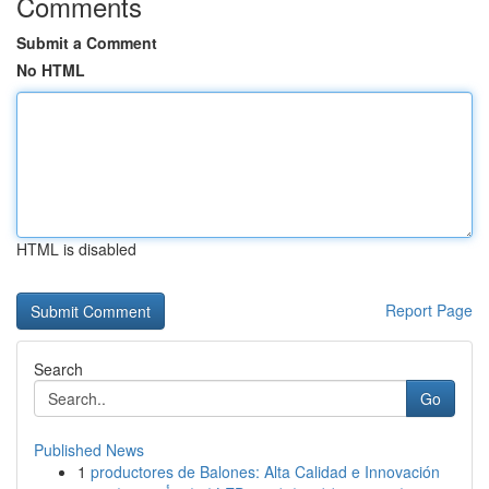
Comments
Submit a Comment
No HTML
HTML is disabled
Report Page
Search
Go
Published News
1
productores de Balones: Alta Calidad e Innovación