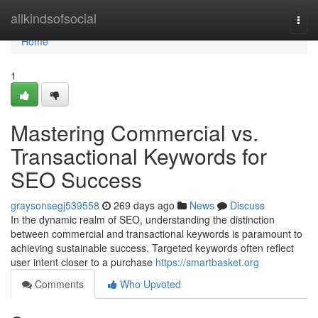
Home
allkindsofsocial
Togg
navi
Home
1
Mastering Commercial vs.
Transactional Keywords for
SEO Success
graysonsegj539558
269 days ago
News
Discuss
In the dynamic realm of SEO, understanding the distinction
between commercial and transactional keywords is paramount to
achieving sustainable success. Targeted keywords often reflect
user intent closer to a purchase
https://smartbasket.org
Comments
Who Upvoted