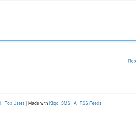
Rep
d
|
Top Users
| Made with
Kliqqi CMS
|
All RSS Feeds