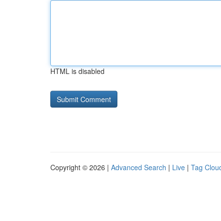
HTML is disabled
Copyright © 2026 |
Advanced Search
|
Live
|
Tag Clou