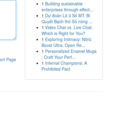
1
Building sustainable
enterprises through effect...
1
Dự đoán Lô 3 Số MT: Bí
Quyết Bạch thủ Số nóng ...
1
Video Chat vs. Live Chat:
Which is Right for You?
1
Exploring Intimacy: Nitric
Boost Ultra, Open Re...
1
Personalized Enamel Mugs
: Craft Your Perf...
ort Page
1
Infernal Champions: A
Prohibited Pact