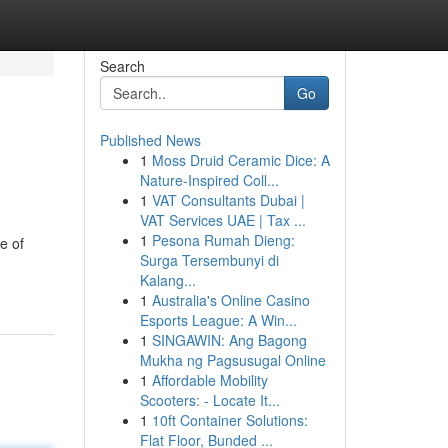
Search
Go
Published News
1
Moss Druid Ceramic Dice: A
Nature-Inspired Coll...
1
VAT Consultants Dubai |
VAT Services UAE | Tax ...
1
Pesona Rumah Dieng:
e of
Surga Tersembunyi di
Kalang...
1
Australia's Online Casino
Esports League: A Win...
1
SINGAWIN: Ang Bagong
Mukha ng Pagsusugal Online
1
Affordable Mobility
Scooters: - Locate It...
1
10ft Container Solutions:
Flat Floor, Bunded ...