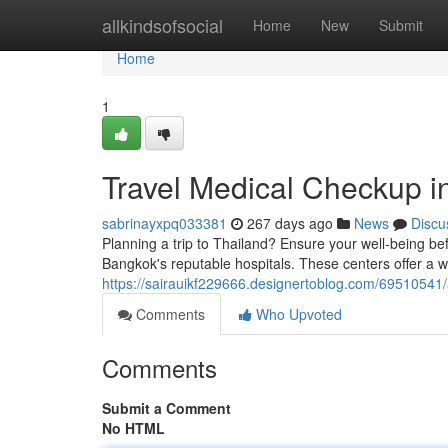
Home
allkindsofsocial
Home
New
Submit
Home
1
Travel Medical Checkup 
sabrinayxpq033381
267 days ago
News
Discu
Planning a trip to Thailand? Ensure your well-being 
Bangkok's reputable hospitals. These centers offer a w
https://sairauikf229666.designertoblog.com/69510541/
Comments
Who Upvoted
Comments
Submit a Comment
No HTML