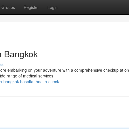
Groups
Register
Login
in Bangkok
ss
before embarking on your adventure with a comprehensive checkup at on
ide range of medical services
a-bangkok-hospital-health-check