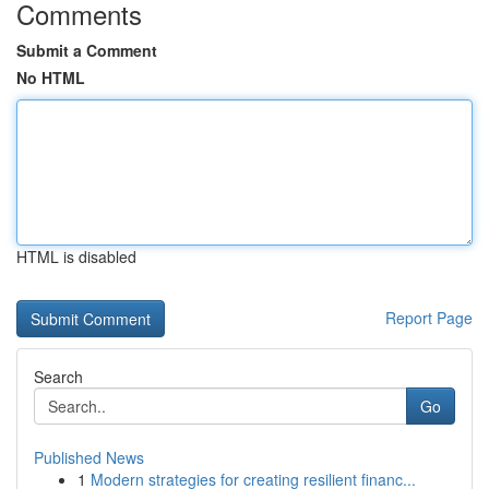
Comments
Submit a Comment
No HTML
HTML is disabled
Report Page
Search
Go
Published News
1
Modern strategies for creating resilient financ...