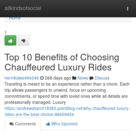
Home
allkindsofsocial
Togg
navi
Home
1
Top 10 Benefits of Choosing
Chauffeured Luxury Rides
henrikdwe484246
268 days ago
News
Discuss
Traveling is meant to be an experience rather than a chore. Each
trip allows passengers to unwind, focus on upcoming
commitments, or spend time with loved ones while all details are
professionally managed. Luxury
https://andrewatqm018383.pointblog.net/why-chauffeured-luxury-
rides-are-the-best-choice-86659454
Comments
Who Upvoted