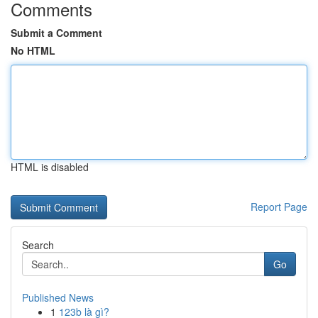
Comments
Submit a Comment
No HTML
HTML is disabled
Report Page
Search
Go
Published News
1
123b là gì?