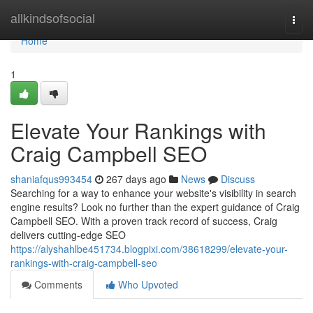
Home
allkindsofsocial
Togg
navi
Home
1
Elevate Your Rankings with
Craig Campbell SEO
shaniafqus993454
267 days ago
News
Discuss
Searching for a way to enhance your website's visibility in search
engine results? Look no further than the expert guidance of Craig
Campbell SEO. With a proven track record of success, Craig
delivers cutting-edge SEO
https://alyshahlbe451734.blogpixi.com/38618299/elevate-your-
rankings-with-craig-campbell-seo
Comments
Who Upvoted