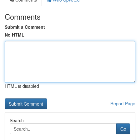
Comments
Submit a Comment
No HTML
HTML is disabled
Report Page
Search
Go