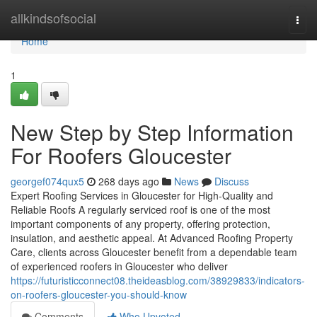
Home
allkindsofsocial
Togg
navi
Home
1
New Step by Step Information
For Roofers Gloucester
georgef074qux5
268 days ago
News
Discuss
Expert Roofing Services in Gloucester for High-Quality and
Reliable Roofs A regularly serviced roof is one of the most
important components of any property, offering protection,
insulation, and aesthetic appeal. At Advanced Roofing Property
Care, clients across Gloucester benefit from a dependable team
of experienced roofers in Gloucester who deliver
https://futuristicconnect08.theideasblog.com/38929833/indicators-
on-roofers-gloucester-you-should-know
Comments
Who Upvoted