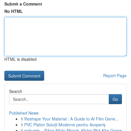
Submit a Comment
No HTML
HTML is disabled
Report Page
Search
Go
Published News
1
Reshape Your Material : A Guide to AI Film Gene...
1
PVC Plafon Soluții Moderne pentru Acoperiș
1
nohuwin – Đăng Nhập Nhanh, Khám Phá Kho Game