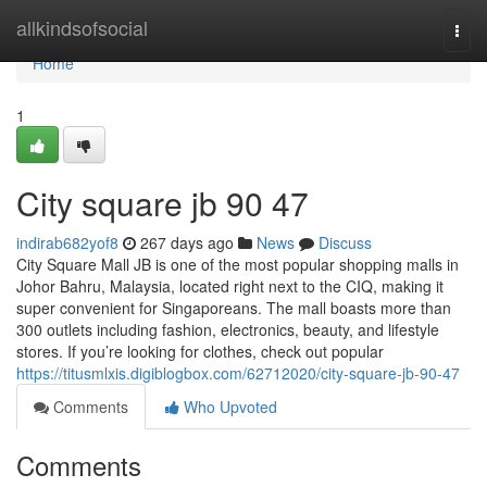
Home
allkindsofsocial
Togg
navi
Home
1
City square jb​ 90 47
indirab682yof8
267 days ago
News
Discuss
City Square Mall JB is one of the most popular shopping malls in
Johor Bahru, Malaysia, located right next to the CIQ, making it
super convenient for Singaporeans. The mall boasts more than
300 outlets including fashion, electronics, beauty, and lifestyle
stores. If you’re looking for clothes, check out popular
https://titusmlxis.digiblogbox.com/62712020/city-square-jb-90-47
Comments
Who Upvoted
Comments