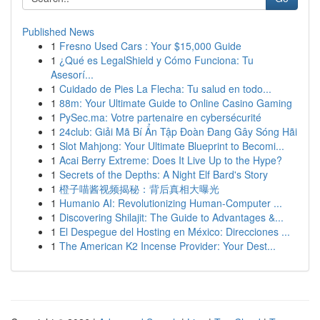
Published News
1
Fresno Used Cars : Your $15,000 Guide
1
¿Qué es LegalShield y Cómo Funciona: Tu
Asesorí...
1
Cuidado de Pies La Flecha: Tu salud en todo...
1
88m: Your Ultimate Guide to Online Casino Gaming
1
PySec.ma: Votre partenaire en cybersécurité
1
24club: Giải Mã Bí Ẩn Tập Đoàn Đang Gây Sóng Hãi
1
Slot Mahjong: Your Ultimate Blueprint to Becomi...
1
Acai Berry Extreme: Does It Live Up to the Hype?
1
Secrets of the Depths: A Night Elf Bard's Story
1
橙子喵酱视频揭秘：背后真相大曝光
1
Humanio AI: Revolutionizing Human-Computer ...
1
Discovering Shilajit: The Guide to Advantages &...
1
El Despegue del Hosting en México: Direcciones ...
1
The American K2 Incense Provider: Your Dest...