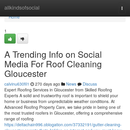
Home
allkindsofsocial
Togg
navi
Home
1
A Trending Info on Social
Media For Roof Cleaning
Gloucester
calvinu630fil1
270 days ago
News
Discuss
Expert Roofing Services in Gloucester from Skilled Roofing
Experts A solid and trustworthy roof is important to shield your
home or business from unpredictable weather conditions. At
Advanced Roofing Property Care, we take pride in being one of
the most trusted roofers in Gloucester, offering a comprehensive
range of roofing
https://deltachain996.oblogation.com/37332191/gutter-cleaning-