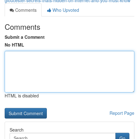
gloucester-secrets-thats-hidden-on-internet-and-you-must-know
Comments
Who Upvoted
Comments
Submit a Comment
No HTML
HTML is disabled
Report Page
Search
Go