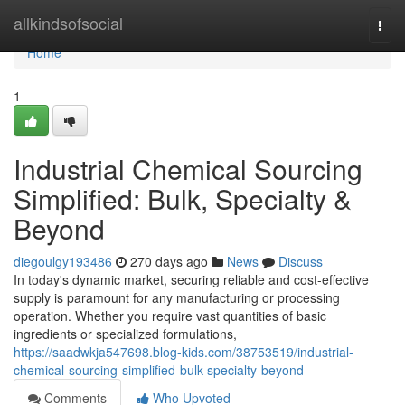
Home
allkindsofsocial
Togg
navi
Home
1
Industrial Chemical Sourcing
Simplified: Bulk, Specialty &
Beyond
diegoulgy193486
270 days ago
News
Discuss
In today's dynamic market, securing reliable and cost-effective
supply is paramount for any manufacturing or processing
operation. Whether you require vast quantities of basic
ingredients or specialized formulations,
https://saadwkja547698.blog-kids.com/38753519/industrial-
chemical-sourcing-simplified-bulk-specialty-beyond
Comments
Who Upvoted