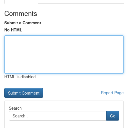
Comments
Submit a Comment
No HTML
HTML is disabled
Report Page
Search
Go