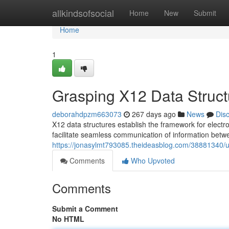
Home
allkindsofsocial
Home
New
Submit
Home
1
Grasping X12 Data Struct
deborahdpzm663073
267 days ago
News
Dis
X12 data structures establish the framework for electr
facilitate seamless communication of information betw
https://jonasylmt793085.theideasblog.com/38881340/u
Comments
Who Upvoted
Comments
Submit a Comment
No HTML