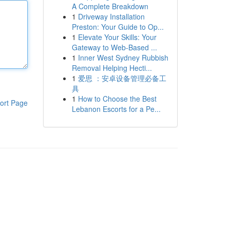
A Complete Breakdown
1
Driveway Installation
Preston: Your Guide to Op...
1
Elevate Your Skills: Your
Gateway to Web-Based ...
1
Inner West Sydney Rubbish
Removal Helping Hecti...
1
爱思 ：安卓设备管理必备工
具
1
How to Choose the Best
ort Page
Lebanon Escorts for a Pe...