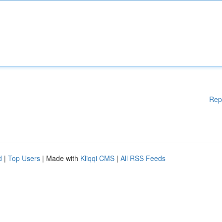
Rep
d
|
Top Users
| Made with
Kliqqi CMS
|
All RSS Feeds