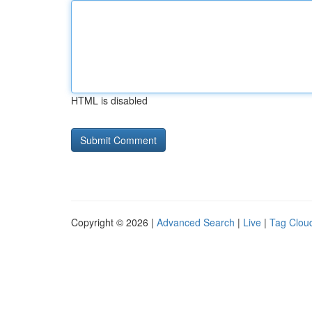
HTML is disabled
Copyright © 2026 |
Advanced Search
|
Live
|
Tag Clou