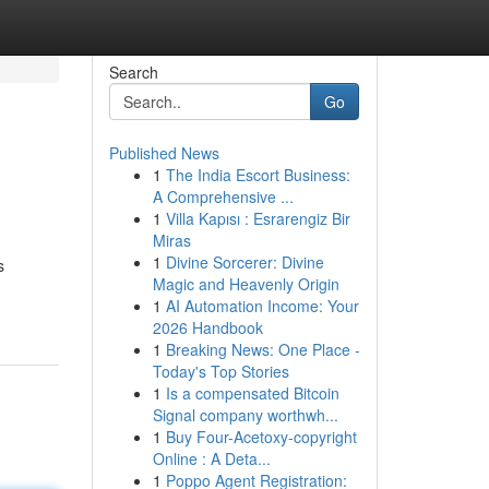
Search
Go
Published News
1
The India Escort Business:
A Comprehensive ...
1
Villa Kapısı : Esrarengiz Bir
Miras
1
Divine Sorcerer: Divine
s
Magic and Heavenly Origin
1
AI Automation Income: Your
2026 Handbook
1
Breaking News: One Place -
Today's Top Stories
1
Is a compensated Bitcoin
Signal company worthwh...
1
Buy Four-Acetoxy-copyright
Online : A Deta...
1
Poppo Agent Registration: