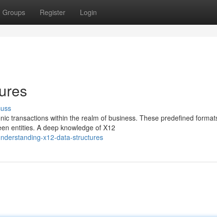
Groups
Register
Login
ures
cuss
onic transactions within the realm of business. These predefined format
een entities. A deep knowledge of X12
nderstanding-x12-data-structures