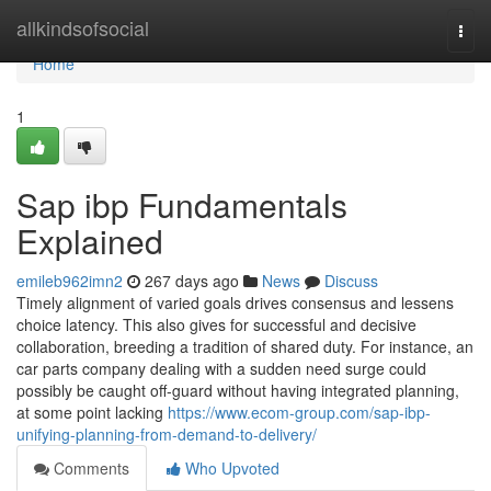
Home
allkindsofsocial
Togg
navi
Home
1
Sap ibp Fundamentals
Explained
emileb962imn2
267 days ago
News
Discuss
Timely alignment of varied goals drives consensus and lessens
choice latency. This also gives for successful and decisive
collaboration, breeding a tradition of shared duty. For instance, an
car parts company dealing with a sudden need surge could
possibly be caught off-guard without having integrated planning,
at some point lacking
https://www.ecom-group.com/sap-ibp-
unifying-planning-from-demand-to-delivery/
Comments
Who Upvoted