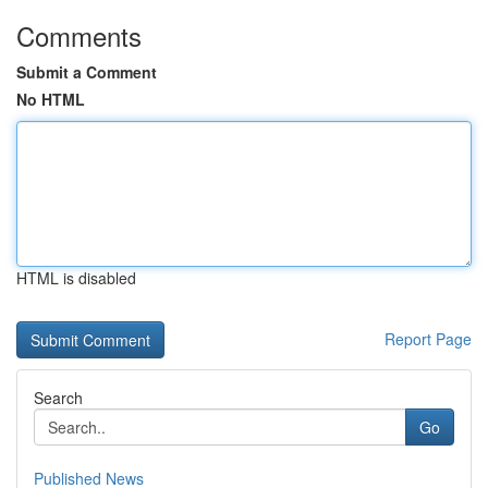
Comments
Submit a Comment
No HTML
HTML is disabled
Report Page
Search
Go
Published News