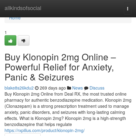
Home
allkindsofsocial
Togg
navi
Home
1
Buy Klonopin 2mg Online –
Powerful Relief for Anxiety,
Panic & Seizures
blake8s26kdu2
269 days ago
News
Discuss
Buy Klonopin 2mg Online from Deal RX, the most trusted online
pharmacy for authentic benzodiazepine medication. Klonopin 2mg
(Clonazepam) is a strong prescription treatment used to manage
anxiety, panic disorders, and seizures with long-lasting calming
effects. What is Klonopin 2mg? Klonopin 2mg is a high-strength
benzodiazepine that helps regulate
https://rxpillus.com/product/klonopin-2mg/