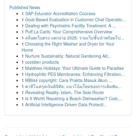
Published News
1
SAP Educator Accreditation Courses
1
Goal-Based Evaluation in Customer Chat Operatio...
1
Dealing with Psychiatric Facility Treatment: A ...
1
Puff La Carts: Your Comprehensive Overview
1
สล็อตเว็บตรง แตกง่าย 2026: รวมเว็บชั้นนำพร้อมโป...
1
Choosing the Right Washer and Dryer for Your
Home
1
Nurture Sustainably: Natural Gardening Ad...
1
covidien products
1
Maldives Holidays: Your Ultimate Guide to Paradise
1
Hydrophilic PES Membranes: Enhancing Filtration...
1
MBI44 copyright: Cara Praktis Masuk Akun ...
1
คาสิโนสกุลเงินดิจิทัล: แนวโน้มใหม่ของการเดิมพัน...
1
Revealing Reality: Islam, The Sole Route
1
Is It Worth Repairing a Bosch Dishwasher? Cost,...
1
Artificial Intelligence-Driven Data Protecti...