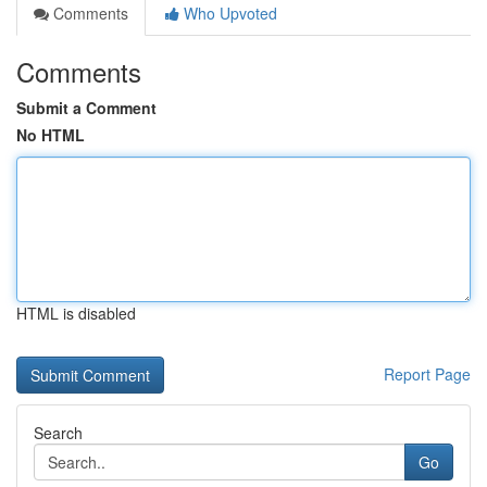
Comments
Who Upvoted
Comments
Submit a Comment
No HTML
HTML is disabled
Report Page
Search
Go