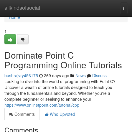
Home
allkindsofsocial
Togg
navi
Home
1
Dominate Point C
Programming Online Tutorials
bushrajvry456175
269 days ago
News
Discuss
Looking to dive into the world of programming with Point C?
Uncover a wealth of online tutorials designed to teach you
through the fundamentals and beyond. Whether you're a
complete beginner or seeking to enhance your
https://www.onlinetpoint.com/tutorial/cpp
Comments
Who Upvoted
Comments