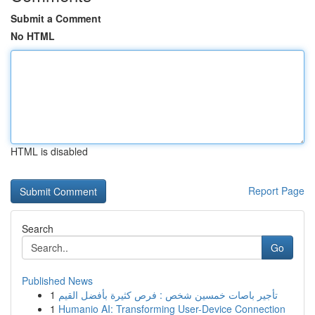
Submit a Comment
No HTML
HTML is disabled
Report Page
Search
Go
Published News
1
تأجير باصات خمسين شخص : فرص كثيرة بأفضل القيم
1
Humanio AI: Transforming User-Device Connection