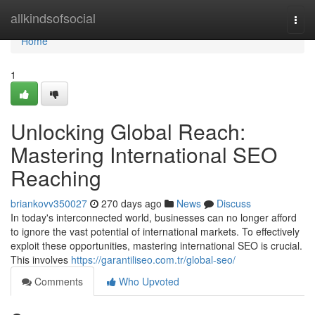
Home
allkindsofsocial
Togg
navi
Home
1
Unlocking Global Reach:
Mastering International SEO
Reaching
briankovv350027
270 days ago
News
Discuss
In today's interconnected world, businesses can no longer afford
to ignore the vast potential of international markets. To effectively
exploit these opportunities, mastering international SEO is crucial.
This involves
https://garantiliseo.com.tr/global-seo/
Comments
Who Upvoted