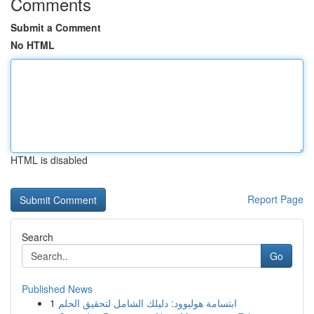
Comments
Submit a Comment
No HTML
HTML is disabled
Report Page
Search
Go
Published News
1
ابتسامة هوليوود: دليلك الشامل لتحقيق الحلم