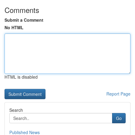
Comments
Submit a Comment
No HTML
HTML is disabled
Report Page
Search
Go
Published News