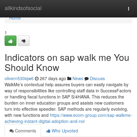
Home
allkindsofsocial
Togg
navi
Home
1
Indicators on sap walk me You
Should Know
olivern530iqw6
267 days ago
News
Discuss
WalkMe’s contextual help assures buyers can easily navigate by
way of responsibilities like controlling staff data in SuccessFactors
or handling fiscal functions in SAP S/4HANA. This reduces the
burden on inner education groups and assists new customers
turn into effective speedier. SAP methods are regularly evolving,
with new functions and
https://www.ecom-group.com/sap-walkme-
achieving-instant-digital-adoption-and-roi/
Comments
Who Upvoted