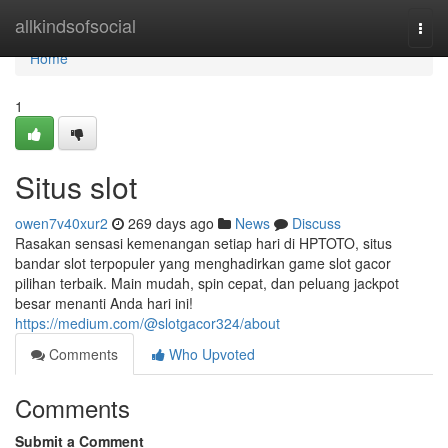
Home
allkindsofsocial
Togg
navi
Home
1
Situs slot
owen7v40xur2
269 days ago
News
Discuss
Rasakan sensasi kemenangan setiap hari di HPTOTO, situs
bandar slot terpopuler yang menghadirkan game slot gacor
pilihan terbaik. Main mudah, spin cepat, dan peluang jackpot
besar menanti Anda hari ini!
https://medium.com/@slotgacor324/about
Comments
Who Upvoted
Comments
Submit a Comment