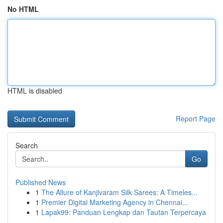
No HTML
HTML is disabled
Report Page
Search
Go
Published News
1
The Allure of Kanjivaram Silk Sarees: A Timeles...
1
Premier Digital Marketing Agency in Chennai...
1
Lapak99: Panduan Lengkap dan Tautan Terpercaya
...