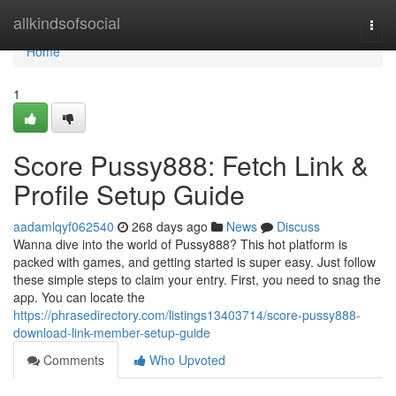
Home
allkindsofsocial
Togg
navi
Home
1
Score Pussy888: Fetch Link &
Profile Setup Guide
aadamlqyf062540
268 days ago
News
Discuss
Wanna dive into the world of Pussy888? This hot platform is
packed with games, and getting started is super easy. Just follow
these simple steps to claim your entry. First, you need to snag the
app. You can locate the
https://phrasedirectory.com/listings13403714/score-pussy888-
download-link-member-setup-guide
Comments
Who Upvoted