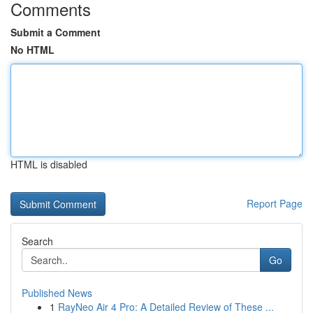
Comments
Submit a Comment
No HTML
HTML is disabled
Report Page
Search
Go
Published News
1
RayNeo Air 4 Pro: A Detailed Review of These ...