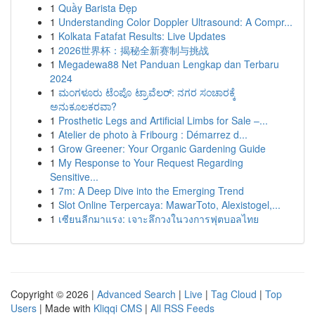
1
Quầy Barista Đẹp
1
Understanding Color Doppler Ultrasound: A Compr...
1
Kolkata Fatafat Results: Live Updates
1
2026世界杯：揭秘全新赛制与挑战
1
Megadewa88 Net Panduan Lengkap dan Terbaru
2024
1
ಮಂಗಳೂರು ಟೆಂಪೊ ಟ್ರಾವೆಲರ್: ನಗರ ಸಂಚಾರಕ್ಕೆ
ಅನುಕೂಲಕರವಾ?
1
Prosthetic Legs and Artificial Limbs for Sale –...
1
Atelier de photo à Fribourg : Démarrez d...
1
Grow Greener: Your Organic Gardening Guide
1
My Response to Your Request Regarding
Sensitive...
1
7m: A Deep Dive into the Emerging Trend
1
Slot Online Terpercaya: MawarToto, Alexistogel,...
1
เซียนลีกมาแรง: เจาะลึกวงในวงการฟุตบอลไทย
Copyright © 2026 |
Advanced Search
|
Live
|
Tag Cloud
|
Top
Users
| Made with
Kliqqi CMS
|
All RSS Feeds