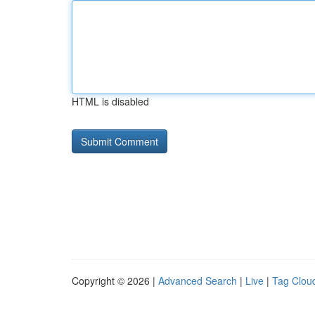
HTML is disabled
Copyright © 2026 |
Advanced Search
|
Live
|
Tag Clou