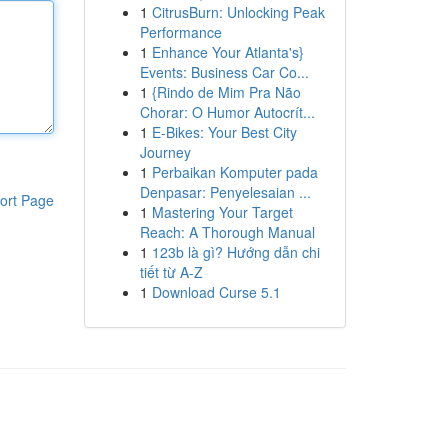
1
CitrusBurn: Unlocking Peak
Performance
1
Enhance Your Atlanta's}
Events: Business Car Co...
1
{Rindo de Mim Pra Não
Chorar: O Humor Autocrít...
1
E-Bikes: Your Best City
Journey
1
Perbaikan Komputer pada
Denpasar: Penyelesaian ...
ort Page
1
Mastering Your Target
Reach: A Thorough Manual
1
123b là gì? Hướng dẫn chi
tiết từ A-Z
1
Download Curse 5.1