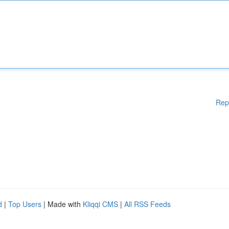
Rep
d
|
Top Users
| Made with
Kliqqi CMS
|
All RSS Feeds