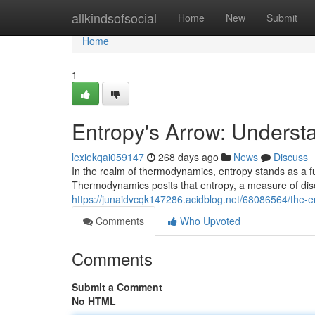
Home
allkindsofsocial
Home
New
Submit
Home
1
Entropy's Arrow: Understa
lexiekqai059147
268 days ago
News
Discuss
In the realm of thermodynamics, entropy stands as a fu
Thermodynamics posits that entropy, a measure of di
https://junaidvcqk147286.acidblog.net/68086564/the-ent
Comments
Who Upvoted
Comments
Submit a Comment
No HTML