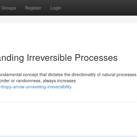
Groups
Register
Login
nding Irreversible Processes
ndamental concept that dictates the directionality of natural processes
sorder or randomness, always increases
ropy-arrow-unraveling-irreversibility