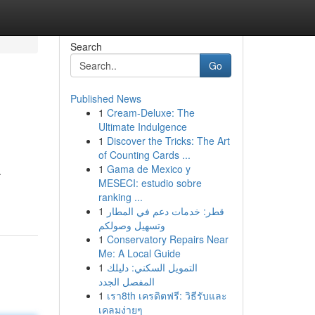
Search
Go
Published News
1
Cream-Deluxe: The
Ultimate Indulgence
1
Discover the Tricks: The Art
of Counting Cards ...
1
Gama de Mexico y
.
MESECI: estudio sobre
ranking ...
1
قطر: خدمات دعم في المطار
وتسهيل وصولكم
1
Conservatory Repairs Near
Me: A Local Guide
1
التمويل السكني: دليلك
المفصل الجدد
1
เรา8th เครดิตฟรี: วิธีรับและ
เคลมง่ายๆ