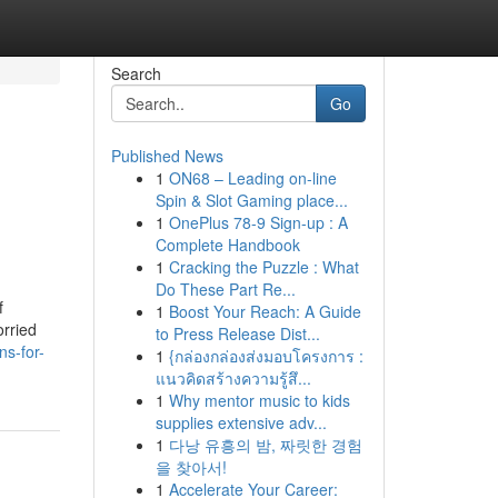
Search
Go
Published News
1
ON68 – Leading on-line
Spin & Slot Gaming place...
1
OnePlus 78-9 Sign-up : A
Complete Handbook
1
Cracking the Puzzle : What
Do These Part Re...
f
1
Boost Your Reach: A Guide
orried
to Press Release Dist...
ns-for-
1
{กล่องกล่องส่งมอบโครงการ :
แนวคิดสร้างความรู้สึ...
1
Why mentor music to kids
supplies extensive adv...
1
다낭 유흥의 밤, 짜릿한 경험
을 찾아서!
1
Accelerate Your Career: