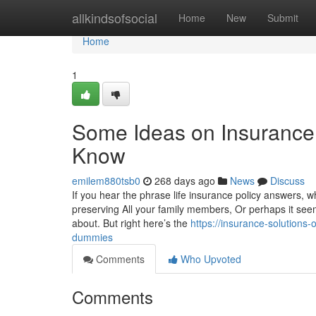
Home
allkindsofsocial
Home
New
Submit
Home
1
Some Ideas on Insurance 
Know
emilem880tsb0
268 days ago
News
Discuss
If you hear the phrase life insurance policy answers, wh
preserving All your family members, Or perhaps it seems
about. But right here’s the
https://insurance-solution
dummies
Comments
Who Upvoted
Comments