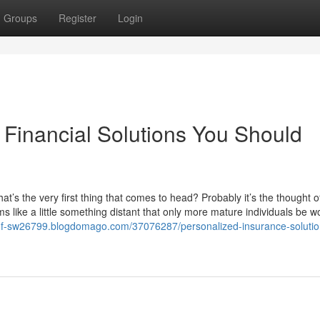
Groups
Register
Login
Financial Solutions You Should
at’s the very first thing that comes to head? Probably it’s the thought o
 like a little something distant that only more mature individuals be w
s-of-sw26799.blogdomago.com/37076287/personalized-insurance-solutio