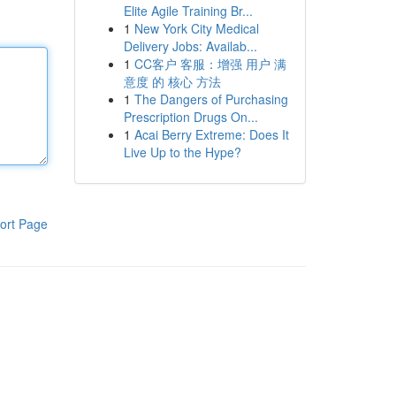
Elite Agile Training Br...
1
New York City Medical
Delivery Jobs: Availab...
1
CC客户 客服：增强 用户 满
意度 的 核心 方法
1
The Dangers of Purchasing
Prescription Drugs On...
1
Acai Berry Extreme: Does It
Live Up to the Hype?
ort Page