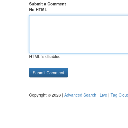
Submit a Comment
No HTML
HTML is disabled
Copyright © 2026 |
Advanced Search
|
Live
|
Tag Clou