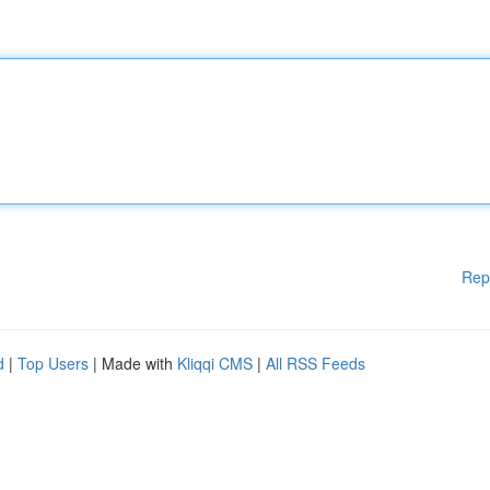
Rep
d
|
Top Users
| Made with
Kliqqi CMS
|
All RSS Feeds