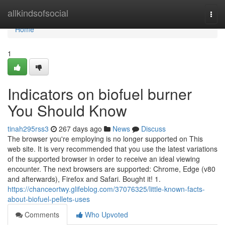
Home
allkindsofsocial
Togg
navi
Home
1
Indicators on biofuel burner
You Should Know
tinah295rss3
267 days ago
News
Discuss
The browser you're employing is no longer supported on This
web site. It is very recommended that you use the latest variations
of the supported browser in order to receive an ideal viewing
encounter. The next browsers are supported: Chrome, Edge (v80
and afterwards), Firefox and Safari. Bought it! 1.
https://chanceortwy.glifeblog.com/37076325/little-known-facts-
about-biofuel-pellets-uses
Comments
Who Upvoted