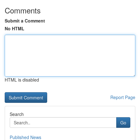
Comments
Submit a Comment
No HTML
HTML is disabled
Report Page
Search
Go
Published News