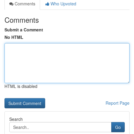
Comments
Who Upvoted
Comments
Submit a Comment
No HTML
HTML is disabled
Report Page
Search
Go