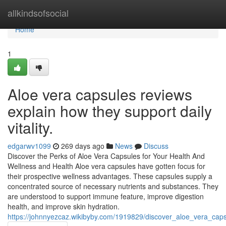
Home
allkindsofsocial
Home
1
Aloe vera capsules reviews
explain how they support daily
vitality.
edgarwv1099
269 days ago
News
Discuss
Discover the Perks of Aloe Vera Capsules for Your Health And
Wellness and Health Aloe vera capsules have gotten focus for
their prospective wellness advantages. These capsules supply a
concentrated source of necessary nutrients and substances. They
are understood to support immune feature, improve digestion
health, and improve skin hydration.
https://johnnyezcaz.wikibyby.com/1919829/discover_aloe_vera_cap