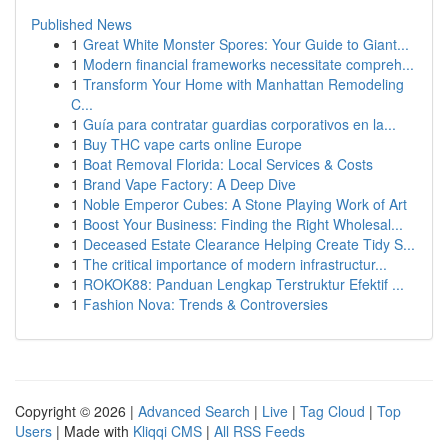
Published News
1
Great White Monster Spores: Your Guide to Giant...
1
Modern financial frameworks necessitate compreh...
1
Transform Your Home with Manhattan Remodeling
C...
1
Guía para contratar guardias corporativos en la...
1
Buy THC vape carts online Europe
1
Boat Removal Florida: Local Services & Costs
1
Brand Vape Factory: A Deep Dive
1
Noble Emperor Cubes: A Stone Playing Work of Art
1
Boost Your Business: Finding the Right Wholesal...
1
Deceased Estate Clearance Helping Create Tidy S...
1
The critical importance of modern infrastructur...
1
ROKOK88: Panduan Lengkap Terstruktur Efektif ...
1
Fashion Nova: Trends & Controversies
Copyright © 2026 |
Advanced Search
|
Live
|
Tag Cloud
|
Top
Users
| Made with
Kliqqi CMS
|
All RSS Feeds