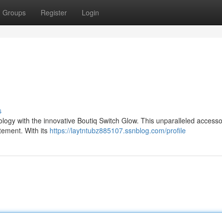
Groups
Register
Login
s
logy with the innovative Boutiq Switch Glow. This unparalleled accessor
tement. With its
https://laytntubz885107.ssnblog.com/profile