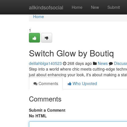
Home
allkindsofsocial
Home
New
Submit
Home
1
Switch Glow by Boutiq
delilahblga140523
268 days ago
News
Discus
Step into a world where chic meets cutting-edge techno
just about enhancing your look, it's about making a sta
Comments
Who Upvoted
Comments
Submit a Comment
No HTML