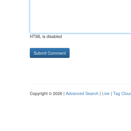
HTML is disabled
Copyright © 2026 |
Advanced Search
|
Live
|
Tag Clou