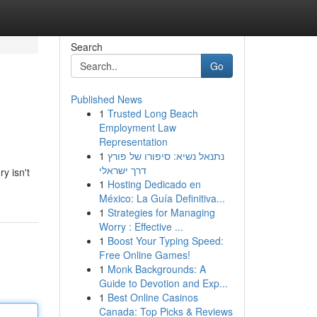
Search
Go
Published News
1
Trusted Long Beach
Employment Law
Representation
1
נתנאל נשיא: סיפורו של פורץ
דרך ישראלי
y isn't
1
Hosting Dedicado en
México: La Guía Definitiva...
1
Strategies for Managing
Worry : Effective ...
1
Boost Your Typing Speed:
Free Online Games!
1
Monk Backgrounds: A
Guide to Devotion and Exp...
1
Best Online Casinos
Canada: Top Picks & Reviews