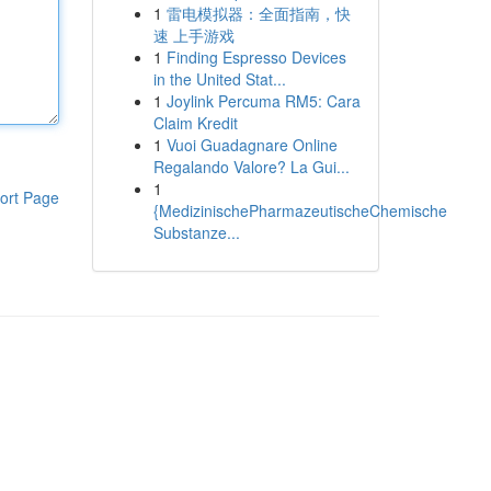
1
雷电模拟器：全面指南，快
速 上手游戏
1
Finding Espresso Devices
in the United Stat...
1
Joylink Percuma RM5: Cara
Claim Kredit
1
Vuoi Guadagnare Online
Regalando Valore? La Gui...
1
ort Page
{MedizinischePharmazeutischeChemische
Substanze...