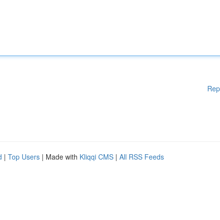
Rep
d
|
Top Users
| Made with
Kliqqi CMS
|
All RSS Feeds