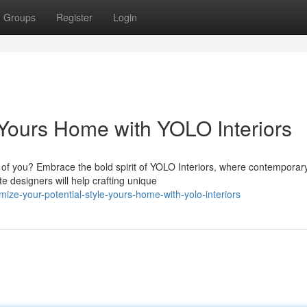
Groups
Register
Login
e Yours Home with YOLO Interiors
n of you? Embrace the bold spirit of YOLO Interiors, where contemporar
e designers will help crafting unique
ize-your-potential-style-yours-home-with-yolo-interiors