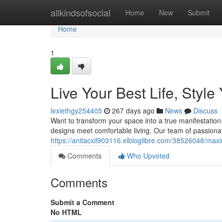
Home
allkindsofsocial
Home
New
Submit
Home
1
Live Your Best Life, Styl
lexiethgy254405
267 days ago
News
Discuss
Want to transform your space into a true manifestatio
designs meet comfortable living. Our team of passionat
https://anitacxil903116.elbloglibre.com/38526048/maxim
Comments
Who Upvoted
Comments
Submit a Comment
No HTML