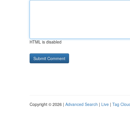
HTML is disabled
Copyright © 2026 |
Advanced Search
|
Live
|
Tag Clou