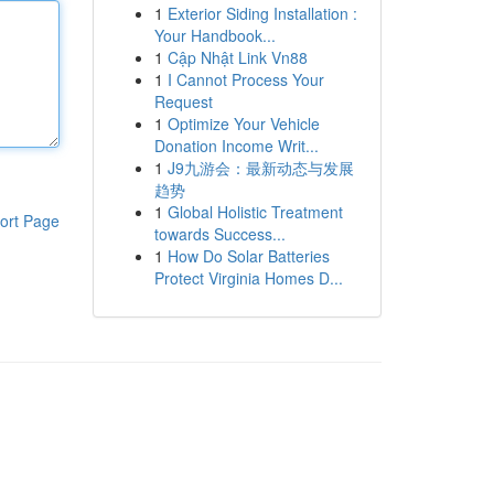
1
Exterior Siding Installation :
Your Handbook...
1
Cập Nhật Link Vn88
1
I Cannot Process Your
Request
1
Optimize Your Vehicle
Donation Income Writ...
1
J9九游会：最新动态与发展
趋势
1
Global Holistic Treatment
ort Page
towards Success...
1
How Do Solar Batteries
Protect Virginia Homes D...