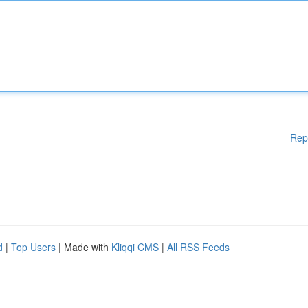
Rep
d
|
Top Users
| Made with
Kliqqi CMS
|
All RSS Feeds