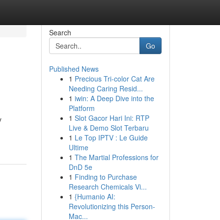
Search
Go
Published News
1
Precious Tri-color Cat Are
Needing Caring Resid...
1
iwin: A Deep Dive into the
Platform
1
Slot Gacor Hari Ini: RTP
y
Live & Demo Slot Terbaru
1
Le Top IPTV : Le Guide
Ultime
1
The Martial Professions for
DnD 5e
1
Finding to Purchase
Research Chemicals Vi...
1
{Humanio AI:
Revolutionizing this Person-
Mac...