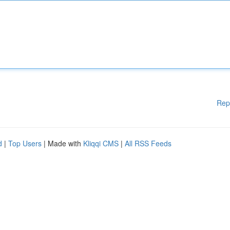
Rep
d
|
Top Users
| Made with
Kliqqi CMS
|
All RSS Feeds