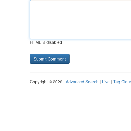
HTML is disabled
Copyright © 2026 |
Advanced Search
|
Live
|
Tag Clou