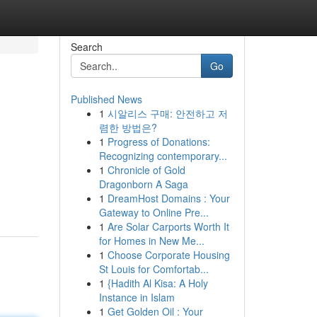
Search
Go
Published News
1
시알리스 구매: 안전하고 저
렴한 방법은?
1
Progress of Donations:
Recognizing contemporary...
1
Chronicle of Gold
Dragonborn A Saga
1
DreamHost Domains : Your
Gateway to Online Pre...
1
Are Solar Carports Worth It
for Homes in New Me...
1
Choose Corporate Housing
St Louis for Comfortab...
1
{Hadith Al Kisa: A Holy
Instance in Islam
1
Get Golden Oil : Your