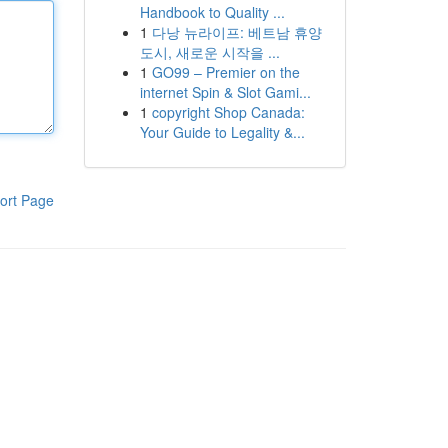
Handbook to Quality ...
1
다낭 뉴라이프: 베트남 휴양
도시, 새로운 시작을 ...
1
GO99 – Premier on the
internet Spin & Slot Gami...
1
copyright Shop Canada:
Your Guide to Legality &...
ort Page