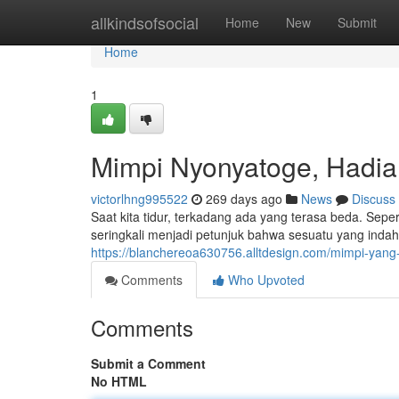
Home
allkindsofsocial
Home
New
Submit
Home
1
Mimpi Nyonyatoge, Hadi
victorlhng995522
269 days ago
News
Discuss
Saat kita tidur, terkadang ada yang terasa beda. Sep
seringkali menjadi petunjuk bahwa sesuatu yang indah
https://blanchereoa630756.alltdesign.com/mimpi-ya
Comments
Who Upvoted
Comments
Submit a Comment
No HTML