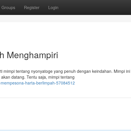
Groups
Register
Login
ah Menghampiri
erti mimpi tentang nyonyatoge yang penuh dengan keindahan. Mimpi ini
 akan datang. Tentu saja, mimpi tentang
ng-mempesona-harta-berlimpah-57084512