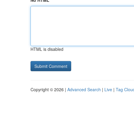
No HTML
HTML is disabled
Copyright © 2026 |
Advanced Search
|
Live
|
Tag Clou