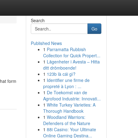
Search
Go
Published News
1
Parramatta Rubbish
Collection for Quick Propert...
1
Lägenheter i Avesta – Hitta
ditt drömboende!
1
123b là cái gì?
1
Identifier une firme de
that form
propreté à Lyon : ...
1
De Toekomst van de
Agrofood Industrie: Innovati...
1
White Turkey Varieties: A
Thorough Handbook
1
Woodland Warriors:
Defenders of the Nature
1
88i Casino: Your Ultimate
Online Gaming Destina...