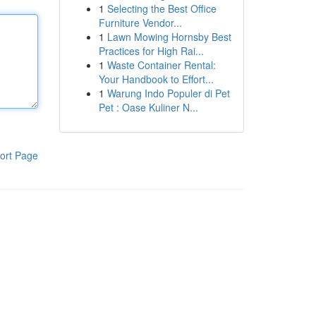
1
Selecting the Best Office
Furniture Vendor...
1
Lawn Mowing Hornsby Best
Practices for High Rai...
1
Waste Container Rental:
Your Handbook to Effort...
1
Warung Indo Populer di Pet
Pet : Oase Kuliner N...
ort Page