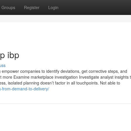
Groups
Register
Login
p ibp
uss
empower companies to identify deviations, get corrective steps, and
ut more Examine marketplace investigation Investigate analyst insights 
ss, isolated planning doesn’t factor in all touchpoints. Not able to
g-from-demand-to-delivery/