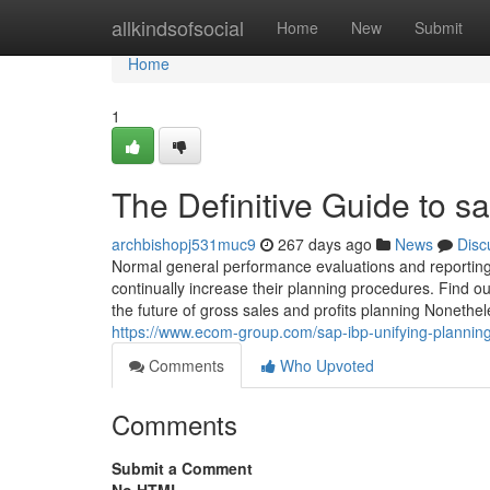
Home
allkindsofsocial
Home
New
Submit
Home
1
The Definitive Guide to sa
archbishopj531muc9
267 days ago
News
Disc
Normal general performance evaluations and reporting 
continually increase their planning procedures. Find o
the future of gross sales and profits planning Nonethele
https://www.ecom-group.com/sap-ibp-unifying-plannin
Comments
Who Upvoted
Comments
Submit a Comment