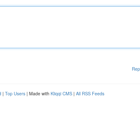
Rep
d
|
Top Users
| Made with
Kliqqi CMS
|
All RSS Feeds