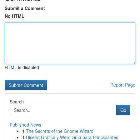
Submit a Comment
No HTML
HTML is disabled
Report Page
Search
Go
Published News
1
The Secrets of the Gnome Wizard
1
Diseño Gráfico y Web: Guía para Principiantes