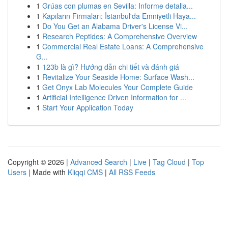
1
Grúas con plumas en Sevilla: Informe detalla...
1
Kapıların Firmaları: İstanbul'da Emniyetli Haya...
1
Do You Get an Alabama Driver's License Vi...
1
Research Peptides: A Comprehensive Overview
1
Commercial Real Estate Loans: A Comprehensive
G...
1
123b là gì? Hướng dẫn chi tiết và đánh giá
1
Revitalize Your Seaside Home: Surface Wash...
1
Get Onyx Lab Molecules Your Complete Guide
1
Artificial Intelligence Driven Information for ...
1
Start Your Application Today
Copyright © 2026 |
Advanced Search
|
Live
|
Tag Cloud
|
Top
Users
| Made with
Kliqqi CMS
|
All RSS Feeds