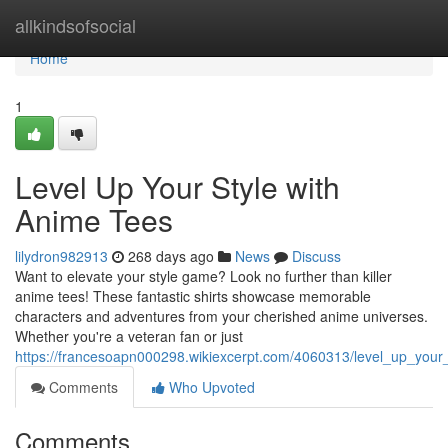
Home
allkindsofsocial
Home
1
Level Up Your Style with
Anime Tees
lilydron982913
268 days ago
News
Discuss
Want to elevate your style game? Look no further than killer
anime tees! These fantastic shirts showcase memorable
characters and adventures from your cherished anime universes.
Whether you're a veteran fan or just
https://francesoapn000298.wikiexcerpt.com/4060313/level_up_your
Comments
Who Upvoted
Comments