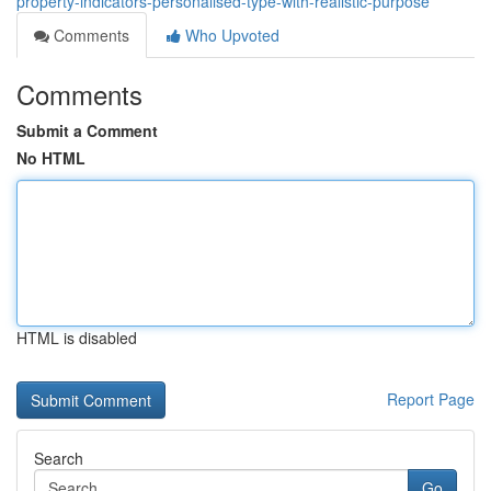
property-indicators-personalised-type-with-realistic-purpose
Comments
Who Upvoted
Comments
Submit a Comment
No HTML
HTML is disabled
Report Page
Search
Go