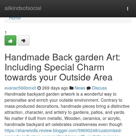
Home
allkindsofsocial
Togg
navi
Home
1
Handmade Back garden Art:
Including Special Charm
towards your Outside Area
evansc566bmx0
269 days ago
News
Discuss
Handmade backyard garden artwork is a wonderful way to
personalise and enrich your outside environment. Contrary to
mass-produced decorations, handmade pieces bring a distinctive
attraction, character, and artistry to gardens, patios, and yards.
No matter if built from metallic, Wooden, ceramics, or acrylic,
handmade backyard art celebrates creativeness even though
https://shanelvdls.review-blogger.com/59690248/customised-