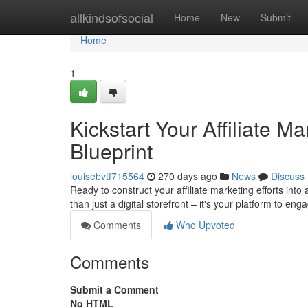
Home
allkindsofsocial
Home
New
Submit
Home
1
Kickstart Your Affiliate 
Blueprint
louisebvtf715564
270 days ago
News
Discuss
Ready to construct your affiliate marketing efforts into
than just a digital storefront – it's your platform to en
Comments
Who Upvoted
Comments
Submit a Comment
No HTML