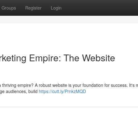
Groups
Register
Login
Marketing Empire: The Website
 a thriving empire? A robust website is your foundation for success. It's
gage audiences, build
https://cutt.ly/PrnkzMQD