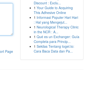
Discount : Exclu...
1
Your Guide to Acquiring
This Adhesive Online
1
Informasi Populer Hari Hari
: Hal yang Mengejut...
1
Neurological Therapy Clinic
in the NCR : A...
1
Qué es un Exchanger: Guía
Completa para Princip...
1
Sekilas Tentang togel.to:
Cara Baca Data dan Pa...
ort Page