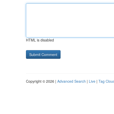
HTML is disabled
Copyright © 2026 |
Advanced Search
|
Live
|
Tag Clou