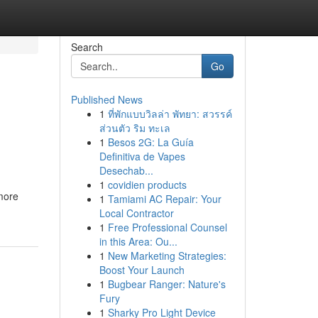
Search
Go
Published News
1
ที่พักแบบวิลล่า พัทยา: สวรรค์
ส่วนตัว ริม ทะเล
1
Besos 2G: La Guía
Definitiva de Vapes
Desechab...
1
covidien products
 more
1
Tamiami AC Repair: Your
Local Contractor
1
Free Professional Counsel
in this Area: Ou...
1
New Marketing Strategies:
Boost Your Launch
1
Bugbear Ranger: Nature's
Fury
1
Sharky Pro Light Device