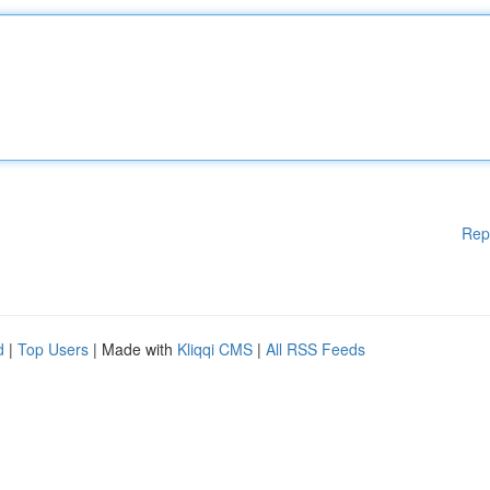
Rep
d
|
Top Users
| Made with
Kliqqi CMS
|
All RSS Feeds