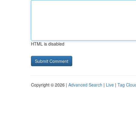
HTML is disabled
Copyright © 2026 |
Advanced Search
|
Live
|
Tag Clou