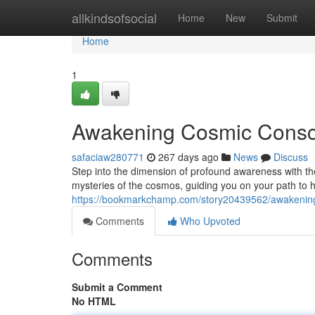
Home
allkindsofsocial
Home
New
Submit
Home
1
Awakening Cosmic Consci
safaciaw280771
267 days ago
News
Discuss
Step into the dimension of profound awareness with t
mysteries of the cosmos, guiding you on your path to
https://bookmarkchamp.com/story20439562/awakening
Comments
Who Upvoted
Comments
Submit a Comment
No HTML