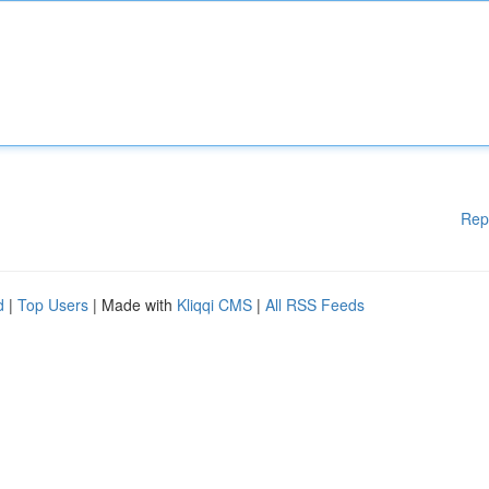
Rep
d
|
Top Users
| Made with
Kliqqi CMS
|
All RSS Feeds