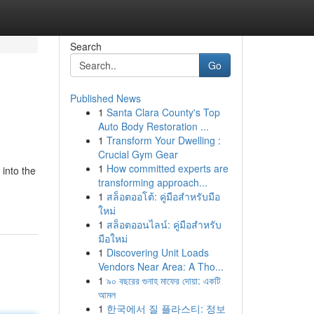
Search
Go
Published News
1
Santa Clara County's Top
Auto Body Restoration ...
1
Transform Your Dwelling :
Crucial Gym Gear
1
How committed experts are
into the
transforming approach...
1
สล็อตออโต้: คู่มือสำหรับมือ
ใหม่
1
สล็อตออนไลน์: คู่มือสำหรับ
มือใหม่
1
Discovering Unit Loads
Vendors Near Area: A Tho...
1
৯০ বছরের গুনাহ মাফের দোয়া: একটি
আমল
1
한국에서 질 플라스티: 정보