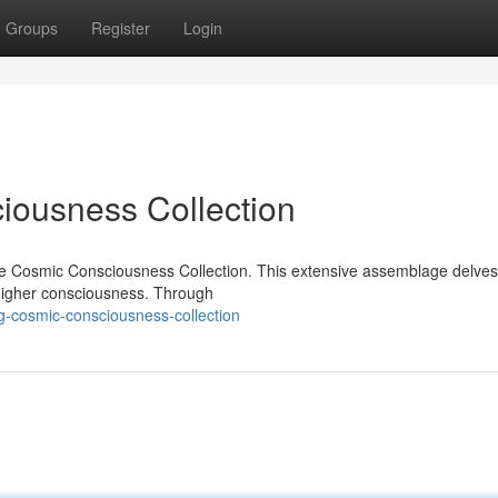
Groups
Register
Login
ousness Collection
he Cosmic Consciousness Collection. This extensive assemblage delves 
 higher consciousness. Through
-cosmic-consciousness-collection