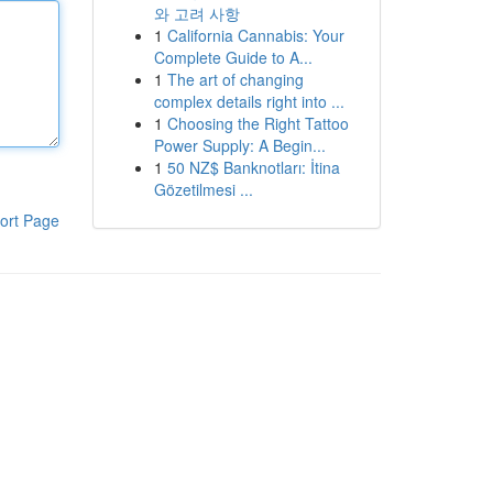
와 고려 사항
1
California Cannabis: Your
Complete Guide to A...
1
The art of changing
complex details right into ...
1
Choosing the Right Tattoo
Power Supply: A Begin...
1
50 NZ$ Banknotları: İtina
Gözetilmesi ...
ort Page