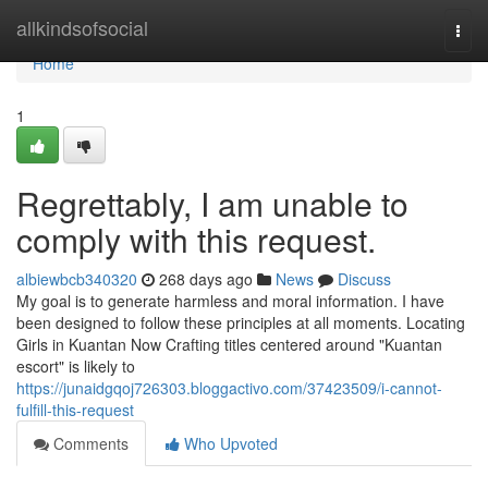
Home
allkindsofsocial
Togg
navi
Home
1
Regrettably, I am unable to
comply with this request.
albiewbcb340320
268 days ago
News
Discuss
My goal is to generate harmless and moral information. I have
been designed to follow these principles at all moments. Locating
Girls in Kuantan Now Crafting titles centered around "Kuantan
escort" is likely to
https://junaidgqoj726303.bloggactivo.com/37423509/i-cannot-
fulfill-this-request
Comments
Who Upvoted