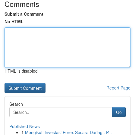
Comments
Submit a Comment
No HTML
HTML is disabled
Report Page
Search
Go
Published News
1
Mengikuti Investasi Forex Secara Daring : P...