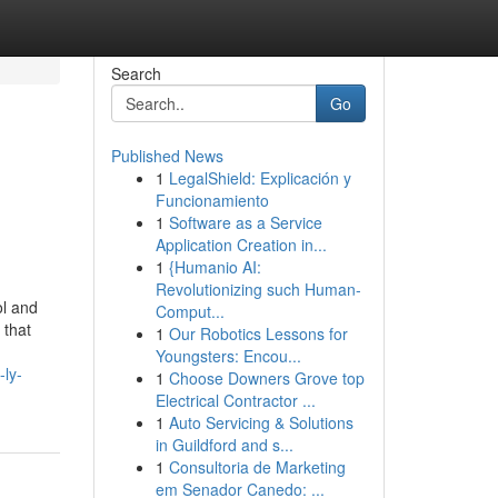
Search
Go
Published News
1
LegalShield: Explicación y
Funcionamiento
1
Software as a Service
Application Creation in...
1
{Humanio AI:
Revolutionizing such Human-
ol and
Comput...
 that
1
Our Robotics Lessons for
Youngsters: Encou...
-ly-
1
Choose Downers Grove top
Electrical Contractor ...
1
Auto Servicing & Solutions
in Guildford and s...
1
Consultoria de Marketing
em Senador Canedo: ...