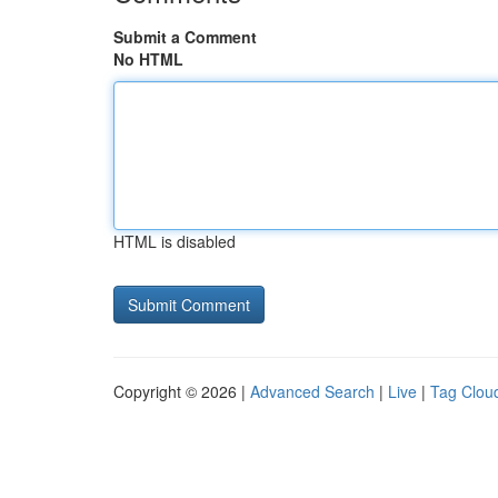
Submit a Comment
No HTML
HTML is disabled
Copyright © 2026 |
Advanced Search
|
Live
|
Tag Clou