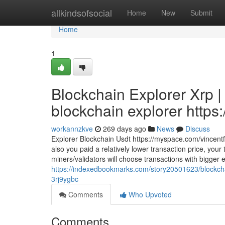
Home
allkindsofsocial
Home
New
Submit
Home
1
Blockchain Explorer Xrp |
blockchain explorer https:
workannzkve
269 days ago
News
Discuss
Explorer Blockchain Usdt https://myspace.com/vincent
also you paid a relatively lower transaction price, you
miners/validators will choose transactions with bigger
https://indexedbookmarks.com/story20501623/blockchain
3rj9ygbc
Comments
Who Upvoted
Comments