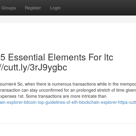
Groups
Register
Login
 5 Essential Elements For ltc
//cutt.ly/3rJ9ygbc
fournier4 So, when there is numerous transactions while in the mempo
r transaction can stay unconfirmed for an prolonged stretch of time given
 expenses 1st. Some transactions are more intricate than
-explorer-bitcoin-top-guidelines-of-eth-blockchain-explorer-https-cutt