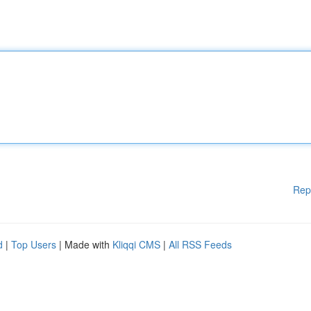
Rep
d
|
Top Users
| Made with
Kliqqi CMS
|
All RSS Feeds