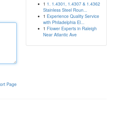
1
1. 1.4301, 1.4307 & 1.4362
Stainless Steel Roun...
1
Experience Quality Service
with Philadelphia El...
1
Flower Experts in Raleigh
Near Atlantic Ave
ort Page