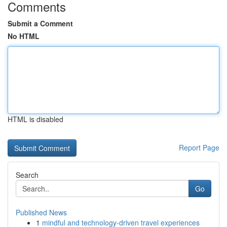
Comments
Submit a Comment
No HTML
HTML is disabled
Report Page
Search
Go
Published News
1
mindful and technology-driven travel experiences