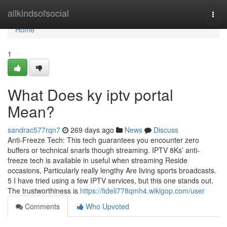
Home
allkindsofsocial
Togg
navi
Home
1
What Does ky iptv portal
Mean?
sandrac577rqn7
269 days ago
News
Discuss
Anti-Freeze Tech: This tech guarantees you encounter zero
buffers or technical snarls though streaming. IPTV 8Ks’ anti-
freeze tech is available in useful when streaming Reside
occasions, Particularly really lengthy Are living sports broadcasts.
5 I have tried using a few IPTV services, but this one stands out.
The trustworthiness is
https://fideli778qmh4.wikigop.com/user
Comments
Who Upvoted