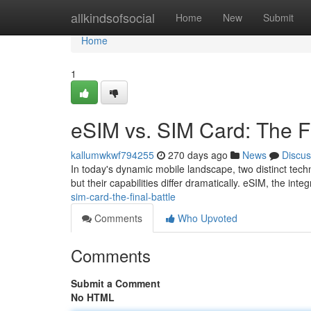
Home
allkindsofsocial
Home
New
Submit
Home
1
eSIM vs. SIM Card: The Fi
kallumwkwf794255
270 days ago
News
Discus
In today's dynamic mobile landscape, two distinct techn
but their capabilities differ dramatically. eSIM, the inte
sim-card-the-final-battle
Comments
Who Upvoted
Comments
Submit a Comment
No HTML