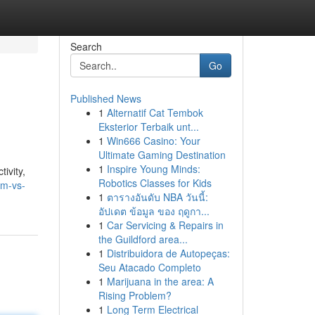
Search
Go
Published News
1
Alternatif Cat Tembok
Eksterior Terbaik unt...
1
Win666 Casino: Your
Ultimate Gaming Destination
1
Inspire Young Minds:
ivity,
Robotics Classes for Kids
im-vs-
1
ตารางอันดับ NBA วันนี้:
อัปเดต ข้อมูล ของ ฤดูกา...
1
Car Servicing & Repairs in
the Guildford area...
1
Distribuidora de Autopeças:
Seu Atacado Completo
1
Marijuana in the area: A
Rising Problem?
1
Long Term Electrical