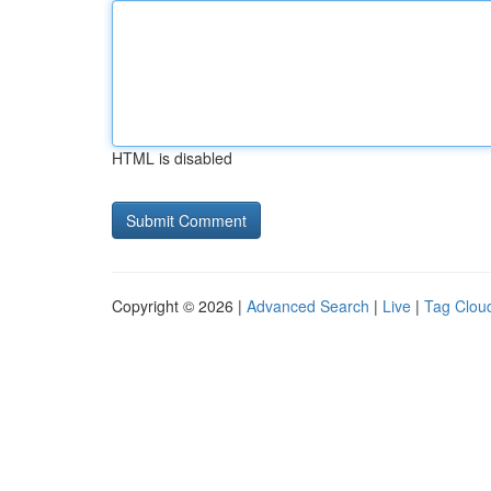
HTML is disabled
Copyright © 2026 |
Advanced Search
|
Live
|
Tag Clou