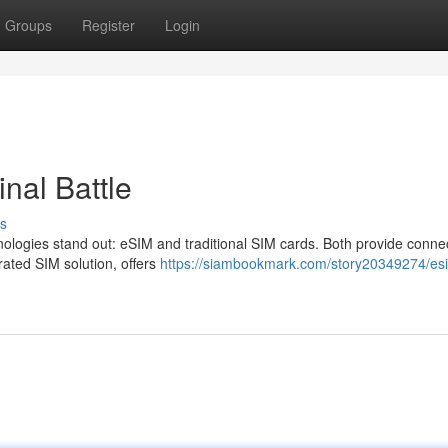
Groups
Register
Login
nal Battle
s
ologies stand out: eSIM and traditional SIM cards. Both provide connect
grated SIM solution, offers
https://siambookmark.com/story20349274/es