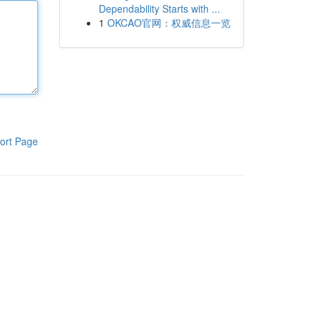
Dependability Starts with ...
1
OKCAO官网：权威信息一览
ort Page