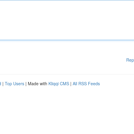
Rep
d
|
Top Users
| Made with
Kliqqi CMS
|
All RSS Feeds